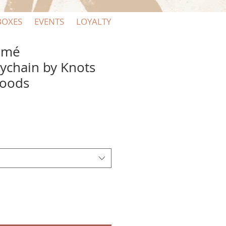
BOXES
EVENTS
LOYALTY
amé
eychain by Knots
Goods
e
ce