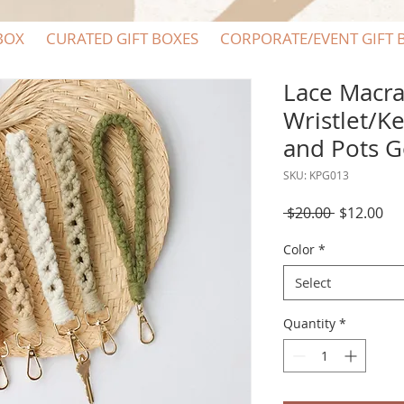
BOX
CURATED GIFT BOXES
CORPORATE/EVENT GIFT 
Lace Macr
Wristlet/K
and Pots 
SKU: KPG013
Regular
Sal
 $20.00 
$12.00
Price
Pri
Color
*
Select
Quantity
*