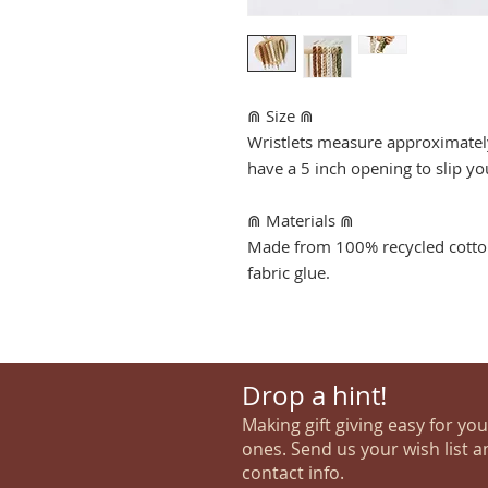
⋒ Size ⋒
Wristlets measure approximately
have a 5 inch opening to slip y
⋒ Materials ⋒
Made from 100% recycled cotton
fabric glue.
Drop a hint!
Making gift giving easy for yo
ones. Send us your wish list a
contact info.