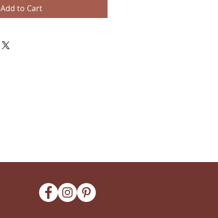
Add to Cart