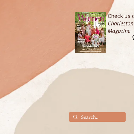
Check us o
Charlesto
Magazine