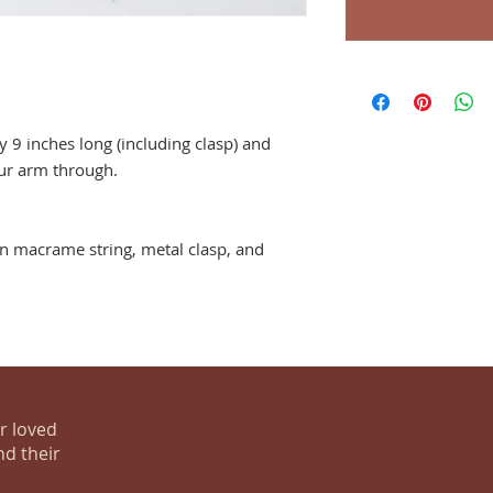
 9 inches long (including clasp) and
our arm through.
 macrame string, metal clasp, and
ur loved
nd their