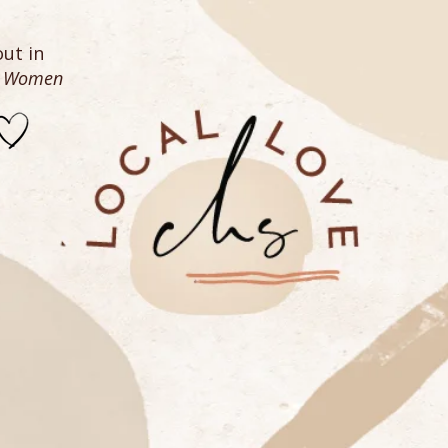
ut in
n Women