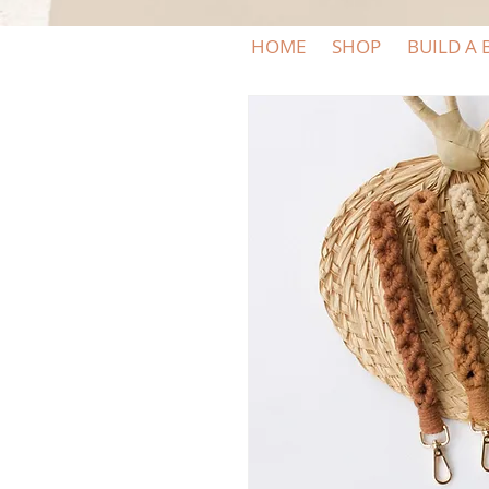
HOME
SHOP
BUILD A 