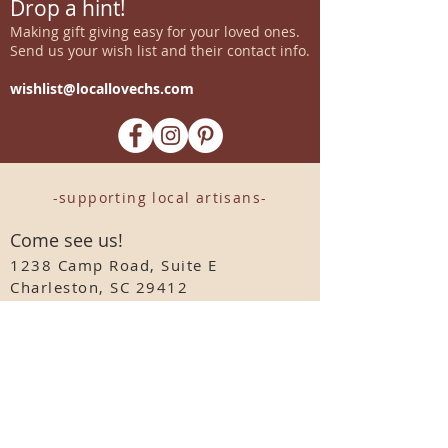
Drop a hint!
Making gift giving easy for your loved ones.
Send us your wish list and their contact info.
wishlist@locallovechs.com
-supporting local artisans-
Come see us!
1238 Camp Road, Suite E
Charleston, SC 29412
843.376.3406
Store Hours:
Monday, Tuesday, Thursday, &
F
riday 10am-6pm
Wednesday 10am-7pm
Saturday 10am-5pm
CLOSED Sunday