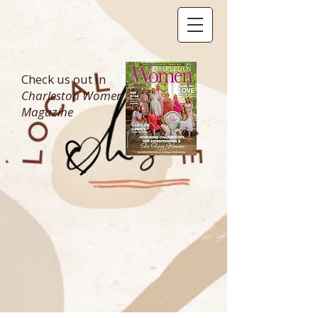
Check us out in
Charleston Women
Magazine