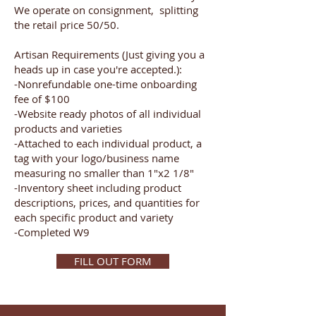
We operate on consignment, splitting
the retail price 50/50.
Artisan Requirements (Just giving you a
heads up in case you're accepted.):
-Nonrefundable one-time onboarding
fee of $100
-Website ready photos of all individual
products and varieties
-Attached to each individual product, a
tag with your logo/business name
measuring no smaller than 1"x2 1/8"
-Inventory sheet including product
descriptions, prices, and quantities for
each specific product and variety
-Completed W9
FILL OUT FORM