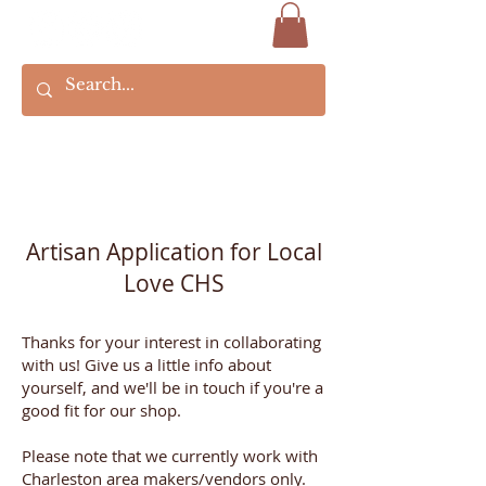
Artisan Application for Local
Love CHS
Thanks for your interest in collaborating
with us! Give us a little info about
yourself, and we'll be in touch if you're a
good fit for our shop.
Please note that we currently work with
Charleston area makers/vendors only.