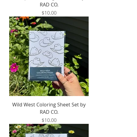
RAD CO.
Price
$10.00
Wild West Coloring Sheet Set by
RAD CO.
Price
$10.00