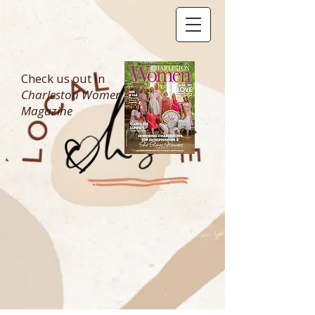
Check us out in
Charleston Women
Magazine