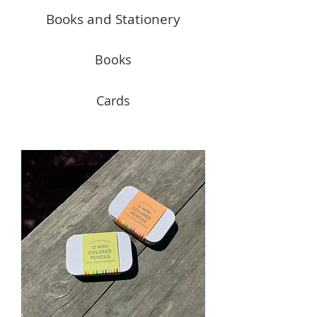
Books and Stationery
Books
Cards