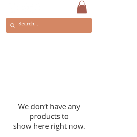
We don’t have any
products to
show here right now.