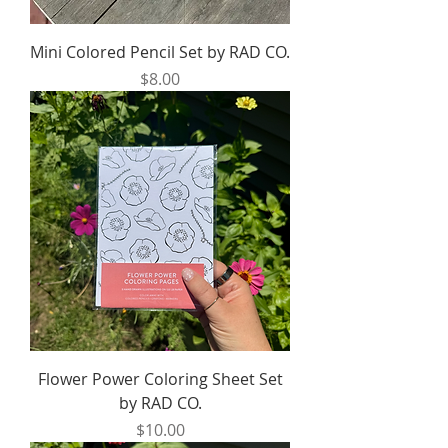
Mini Colored Pencil Set by RAD CO.
Price
$8.00
Flower Power Coloring Sheet Set
by RAD CO.
Price
$10.00