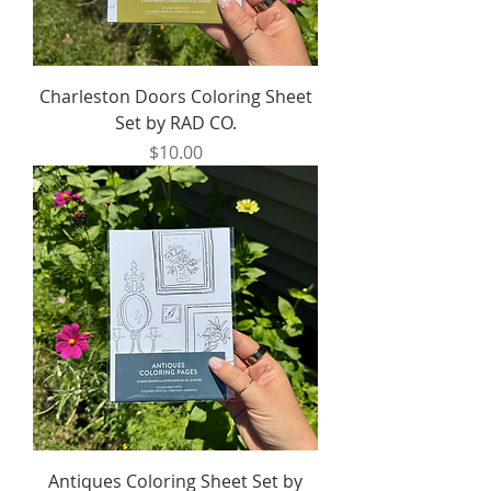
Charleston Doors Coloring Sheet
Set by RAD CO.
Price
$10.00
Antiques Coloring Sheet Set by