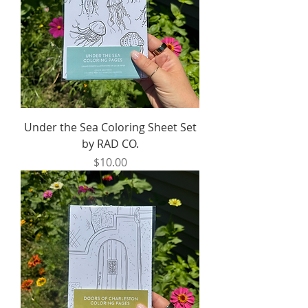
Under the Sea Coloring Sheet Set
by RAD CO.
Price
$10.00