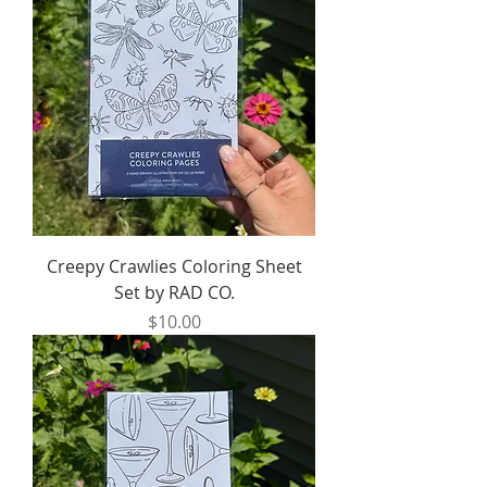
Creepy Crawlies Coloring Sheet
Set by RAD CO.
Price
$10.00