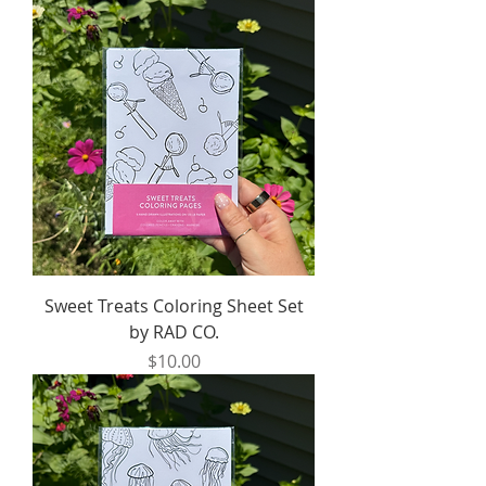
Sweet Treats Coloring Sheet Set
by RAD CO.
Price
$10.00