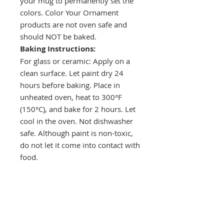
your mug to permanently set the
colors. Color Your Ornament
products are not oven safe and
should NOT be baked.
Baking Instructions:
For glass or ceramic: Apply on a
clean surface. Let paint dry 24
hours before baking. Place in
unheated oven, heat to 300°F
(150°C), and bake for 2 hours. Let
cool in the oven. Not dishwasher
safe. Although paint is non-toxic,
do not let it come into contact with
food.
Drop a hint!
Making gift giving easy for your loved ones.