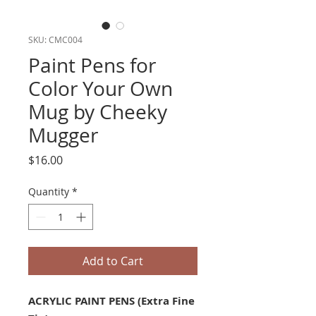
SKU: CMC004
Paint Pens for
Color Your Own
Mug by Cheeky
Mugger
Price
$16.00
Quantity
*
Add to Cart
ACRYLIC PAINT PENS (Extra Fine