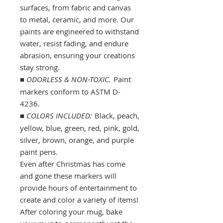
surfaces, from fabric and canvas
to metal, ceramic, and more. Our
paints are engineered to withstand
water, resist fading, and endure
abrasion, ensuring your creations
stay strong.
■
ODORLESS & NON-TOXIC.
Paint
markers conform to ASTM D-
4236.
■
COLORS INCLUDED:
Black, peach,
yellow, blue, green, red, pink, gold,
silver, brown, orange, and purple
paint pens.
Even after Christmas has come
and gone these markers will
provide hours of entertainment to
create and color a variety of items!
After coloring your mug, bake