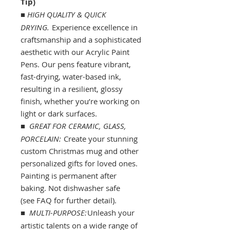
Tip)
■
HIGH QUALITY & QUICK
DRYING.
Experience excellence in
craftsmanship and a sophisticated
aesthetic with our Acrylic Paint
Pens. Our pens feature vibrant,
fast-drying, water-based ink,
resulting in a resilient, glossy
finish, whether you’re working on
light or dark surfaces.
■
GREAT FOR CERAMIC, GLASS,
PORCELAIN:
Create your stunning
custom Christmas mug and other
personalized gifts for loved ones.
Painting is permanent after
baking. Not dishwasher safe
(see FAQ for further detail).
■
MULTI-PURPOSE:
Unleash your
artistic talents on a wide range of