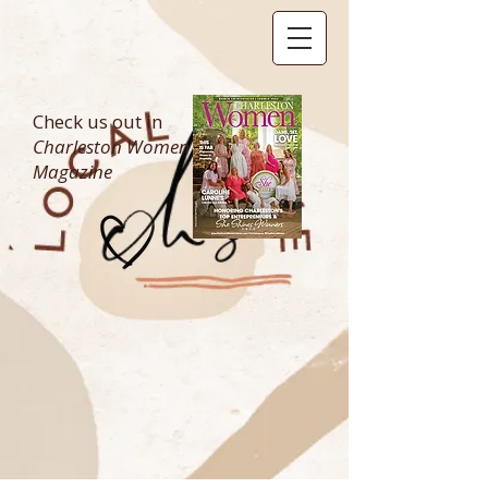
Check us out in
Charleston Women
Magazine