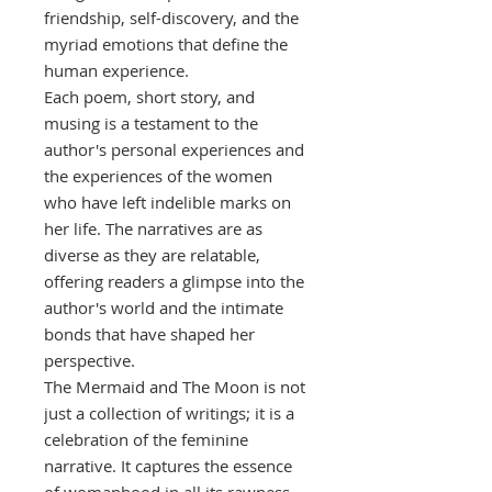
friendship, self-discovery, and the
myriad emotions that define the
human experience.
Each poem, short story, and
musing is a testament to the
author's personal experiences and
the experiences of the women
who have left indelible marks on
her life. The narratives are as
diverse as they are relatable,
offering readers a glimpse into the
author's world and the intimate
bonds that have shaped her
perspective.
The Mermaid and The Moon is not
just a collection of writings; it is a
celebration of the feminine
narrative. It captures the essence