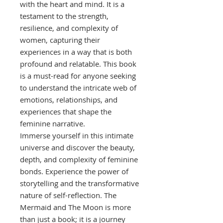
with the heart and mind. It is a
testament to the strength,
resilience, and complexity of
women, capturing their
experiences in a way that is both
profound and relatable. This book
is a must-read for anyone seeking
to understand the intricate web of
emotions, relationships, and
experiences that shape the
feminine narrative.
Immerse yourself in this intimate
universe and discover the beauty,
depth, and complexity of feminine
bonds. Experience the power of
storytelling and the transformative
nature of self-reflection. The
Mermaid and The Moon is more
than just a book; it is a journey