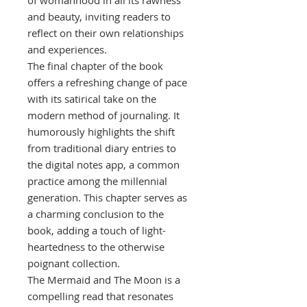
of womanhood in all its rawness
and beauty, inviting readers to
reflect on their own relationships
and experiences.
The final chapter of the book
offers a refreshing change of pace
with its satirical take on the
modern method of journaling. It
humorously highlights the shift
from traditional diary entries to
the digital notes app, a common
practice among the millennial
generation. This chapter serves as
a charming conclusion to the
book, adding a touch of light-
heartedness to the otherwise
poignant collection.
The Mermaid and The Moon is a
compelling read that resonates