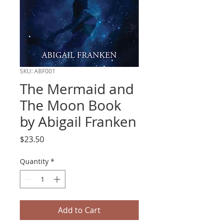
SKU: ABF001
The Mermaid and
The Moon Book
by Abigail Franken
Price
$23.50
Quantity
*
Add to Cart