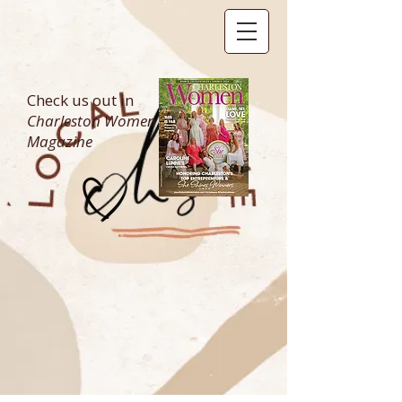
Check us out in
Charleston Women
Magazine