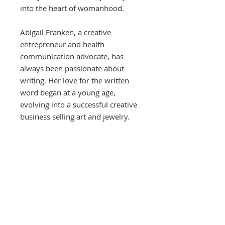
into the heart of womanhood.
Abigail Franken, a creative
entrepreneur and health
communication advocate, has
always been passionate about
writing. Her love for the written
word began at a young age,
evolving into a successful creative
business selling art and jewelry.
Abigail holds a Master's in Science
in Health Communication for
Social Change from the City
University of New York, and a
Bachelor's in Anthropology with a
focus on Public Health and
Communications from the College
of Charleston. Her unique blend of