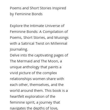
Poems and Short Stories Inspired
by Feminine Bonds
Explore the Intimate Universe of
Feminine Bonds: A Compilation of
Poems, Short Stories, and Musings
with a Satirical Twist on Millennial
Journaling.
Delve into the captivating pages of
The Mermaid and The Moon, a
unique anthology that paints a
vivid picture of the complex
relationships women share with
each other, themselves, and the
world around them. This book is a
heartfelt exploration of the
feminine spirit, a journey that
navigates the depths of love,