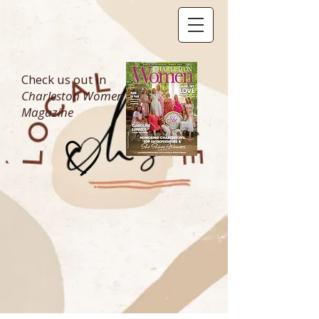
Check us out in
Charleston Women
Magazine