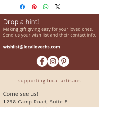
Drop a hint!
Making gift giving easy for your loved ones.
Send us your wish list and their contact info.
wishlist@locallovechs.com
-supporting local artisans-
Come see us!
1238 Camp Road, Suite E
Charleston, SC 29412
843.376.3406
Store Hours:
Monday, Tuesday, Thursday, &
F
riday 10am-6pm