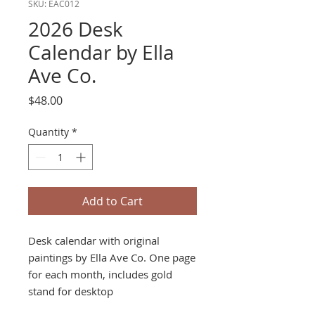
SKU: EAC012
2026 Desk
Calendar by Ella
Ave Co.
Price
$48.00
Quantity
*
Add to Cart
Desk calendar with original
paintings by Ella Ave Co. One page
for each month, includes gold
stand for desktop