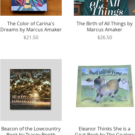
The Color of Carina's
Quick View
The Birth of All Things by
Quick View
Dreams by Marcus Amaker
Marcus Amaker
Price
Price
$21.50
$26.50
Beacon of the Lowcountry
Quick View
Eleanor Thinks She is a
Quick View
Book by Tracey Booth
Goat Book by The Goatery