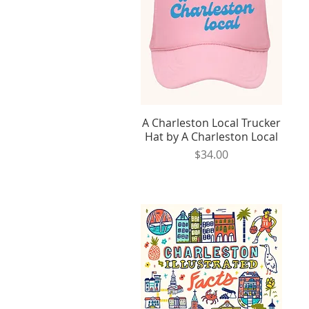
A Charleston Local Trucker
Quick View
Hat by A Charleston Local
Price
$34.00