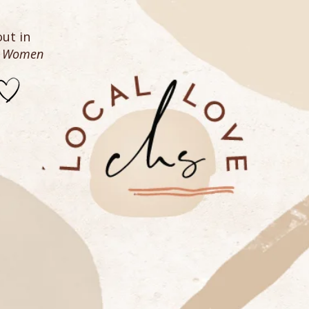
ut in
n Women