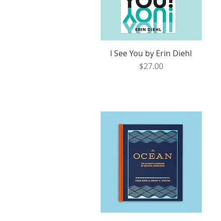
I See You by Erin Diehl
Quick View
Price
$27.00