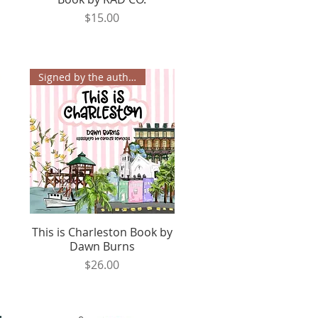
Price
$15.00
Signed by the author!✨
This is Charleston Book by
Quick View
Dawn Burns
Price
$26.00