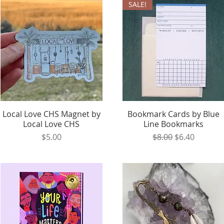
SALE!
Local Love CHS Magnet by
Quick View
Bookmark Cards by Blue
Quick View
Local Love CHS
Line Bookmarks
Price
Regular Price
Sale Price
$5.00
$8.00
$6.40