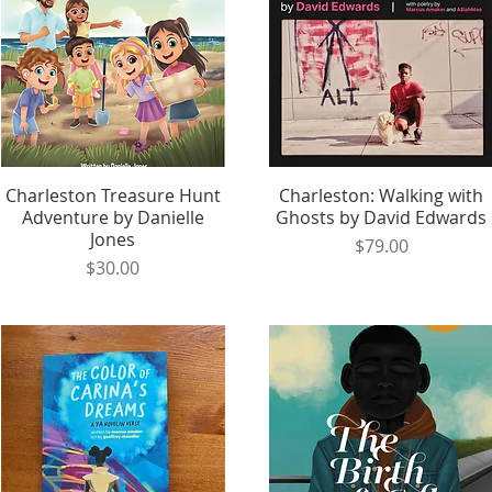
Charleston Treasure Hunt
Quick View
Charleston: Walking with
Quick View
Adventure by Danielle
Ghosts by David Edwards
Jones
Price
$79.00
Price
$30.00