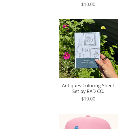
Price
$10.00
Antiques Coloring Sheet
Quick View
Set by RAD CO.
Price
$10.00