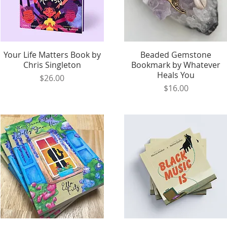
Your Life Matters Book by
Quick View
Beaded Gemstone
Quick View
Chris Singleton
Bookmark by Whatever
Heals You
Price
$26.00
Price
$16.00