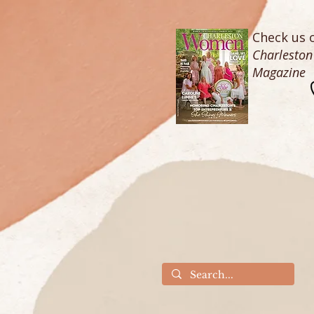
Check us o
Charlesto
Magazine