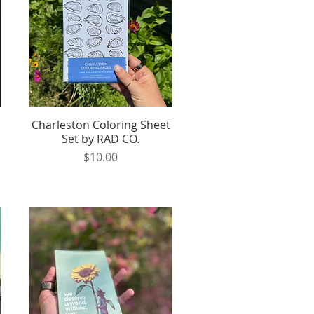
Charleston Coloring Sheet
Quick View
Set by RAD CO.
Price
$10.00