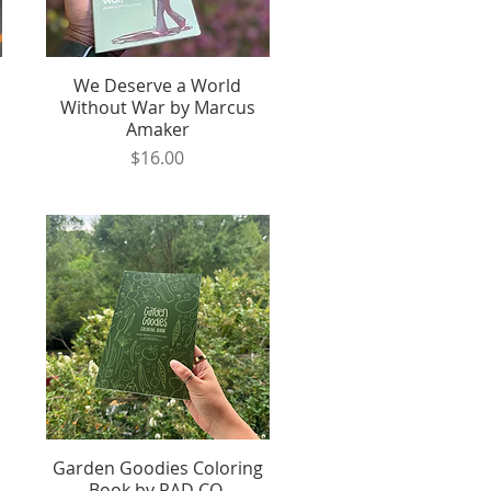
We Deserve a World
Quick View
Without War by Marcus
Amaker
Price
$16.00
Garden Goodies Coloring
Quick View
Book by RAD CO.