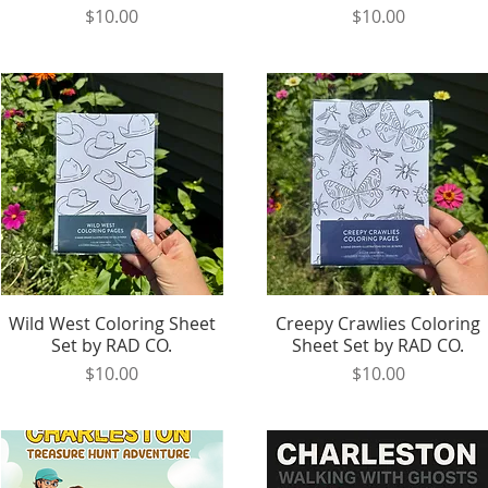
Price
Price
$10.00
$10.00
Wild West Coloring Sheet
Quick View
Creepy Crawlies Coloring
Quick View
Set by RAD CO.
Sheet Set by RAD CO.
Price
Price
$10.00
$10.00