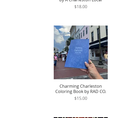
Price
$18.00
Charming Charleston
Quick View
Coloring Book by RAD CO.
Price
$15.00