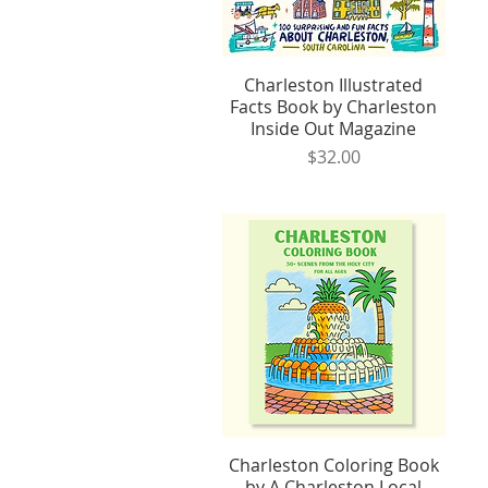
Charleston Illustrated
Quick View
Facts Book by Charleston
Inside Out Magazine
Price
$32.00
Charleston Coloring Book
Quick View
by A Charleston Local