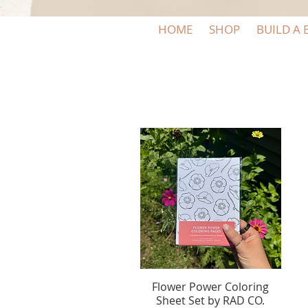
HOME
SHOP
BUILD A 
Flower Power Coloring
Quick View
Sheet Set by RAD CO.