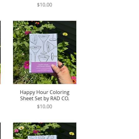
Price
$10.00
Happy Hour Coloring
Quick View
Sheet Set by RAD CO.
Price
$10.00