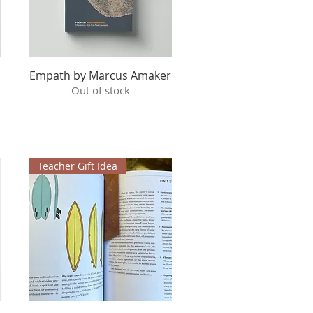
Empath by Marcus Amaker
Quick View
Out of stock
Teacher Gift Idea