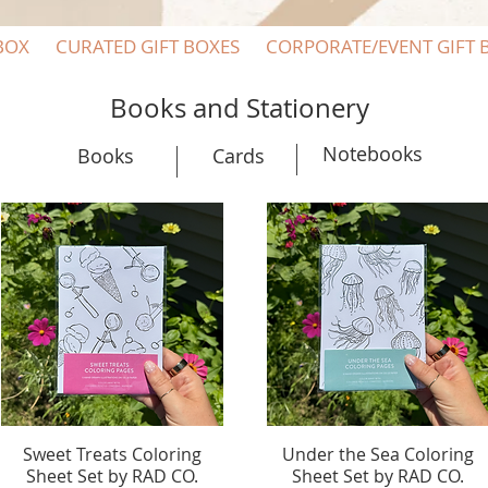
BOX
CURATED GIFT BOXES
CORPORATE/EVENT GIFT 
Books and Stationery
Notebooks
Books
Cards
Sweet Treats Coloring
Quick View
Under the Sea Coloring
Quick View
Sheet Set by RAD CO.
Sheet Set by RAD CO.