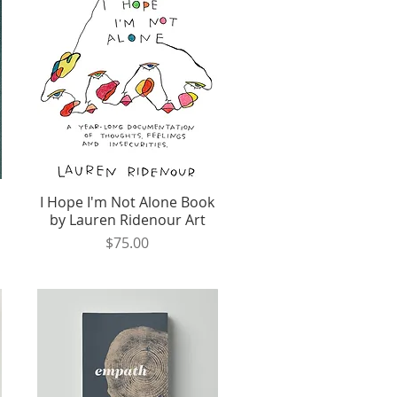
I Hope I'm Not Alone Book
Quick View
by Lauren Ridenour Art
Price
$75.00