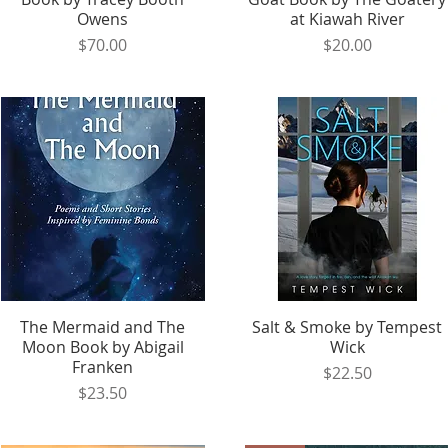
Owens
at Kiawah River
Price
Price
$70.00
$20.00
The Mermaid and The
Quick View
Salt & Smoke by Tempest
Quick View
Moon Book by Abigail
Wick
Franken
Price
$22.50
Price
$23.50