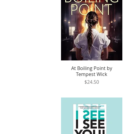
At Boiling Point by
Quick View
Tempest Wick
Price
$24.50