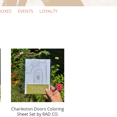
BOXES
EVENTS
LOYALTY
Charleston Doors Coloring
Quick View
Sheet Set by RAD CO.