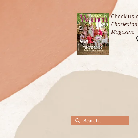
Check us o
Charlesto
Magazine