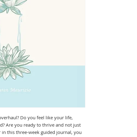
erhaul? Do you feel like your life, 
d? Are you ready to thrive and not just 
 in this three-week guided journal, you 