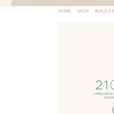
HOME
SHOP
BUILD A 