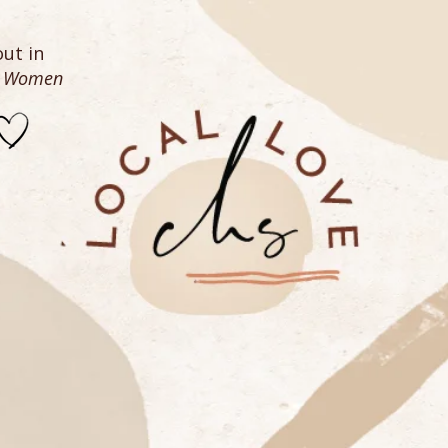
ut in
n Women