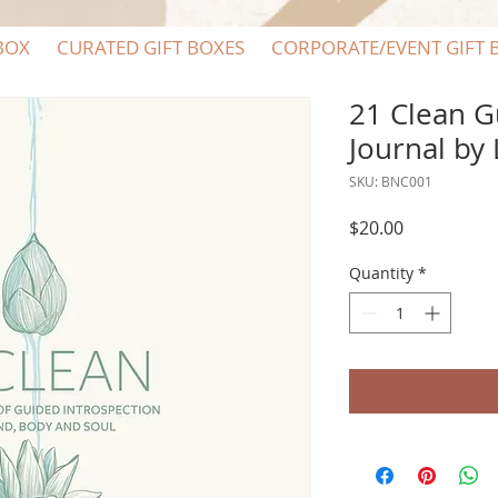
BOX
CURATED GIFT BOXES
CORPORATE/EVENT GIFT 
21 Clean G
Journal by
SKU: BNC001
Price
$20.00
Quantity
*