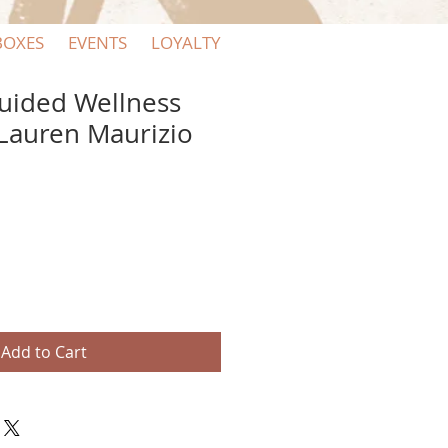
BOXES
EVENTS
LOYALTY
uided Wellness
 Lauren Maurizio
Add to Cart