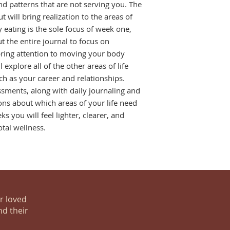
nd patterns that are not serving you. The 
 will bring realization to the areas of 
 eating is the sole focus of week one, 
 the entire journal to focus on 
bring attention to moving your body 
explore all of the other areas of life 
h as your career and relationships. 
sments, along with daily journaling and 
tions about which areas of your life need 
ks you will feel lighter, clearer, and 
otal wellness.
ur loved
nd their