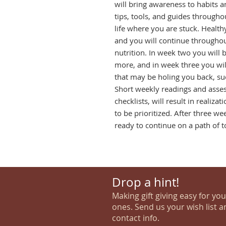
will bring awareness to habits a
tips, tools, and guides throughout
life where you are stuck. Healthy
and you will continue throughout
nutrition. In week two you will 
more, and in week three you will 
that may be holing you back, suc
Short weekly readings and asses
checklists, will result in realiza
to be prioritized. After three wee
ready to continue on a path of t
Drop a hint!
Making gift giving easy for yo
ones. Send us your wish list a
contact info.