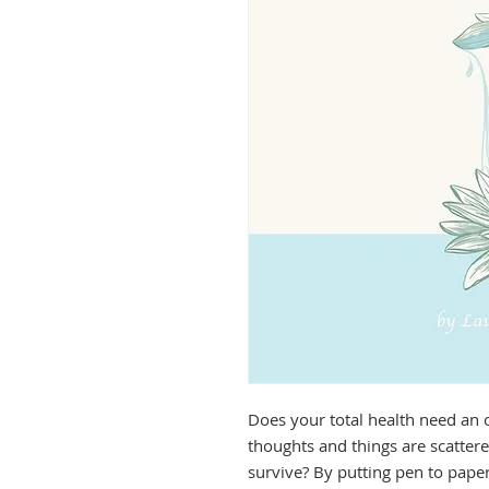
Does your total health need an ov
thoughts and things are scattere
survive? By putting pen to paper