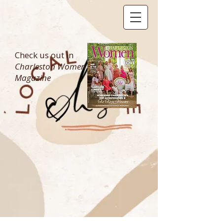
Check us out in
Charleston Women
Magazine