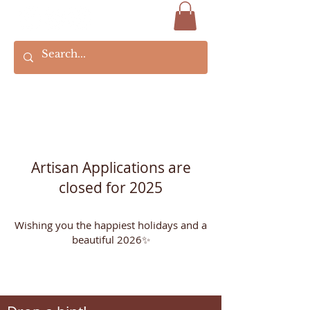
Artisan Applications are
closed for 2025
Wishing you the happiest holidays and a
beautiful 2026✨