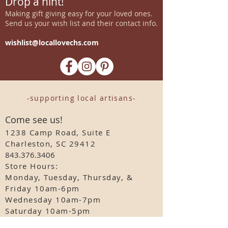
Drop a hint!
Making gift giving easy for your loved ones.
Send us your wish list and their contact info.
wishlist@locallovechs.com
-supporting local artisans-
Come see us!
1238 Camp Road, Suite E
Charleston, SC 29412
843.376.3406
Store Hours:
Monday, Tuesday, Thursday, &
F
riday 10am-6pm
Wednesday 10am-7pm
Saturday 10am-5pm
CLOSED Sunday