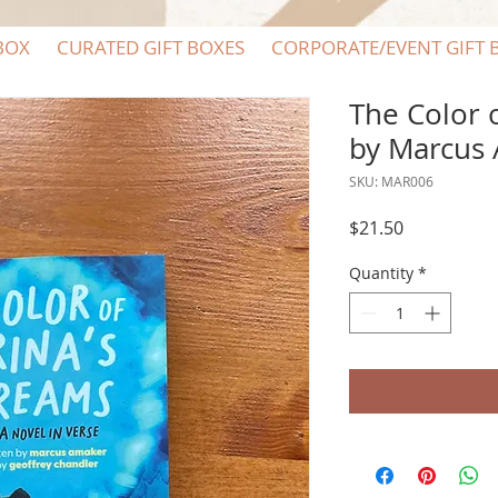
BOX
CURATED GIFT BOXES
CORPORATE/EVENT GIFT 
The Color 
by Marcus
SKU: MAR006
Price
$21.50
Quantity
*