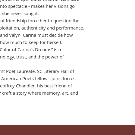
into spectacle - makes her visions go
ht she never sought.
 of friendship force her to question the
loitation, authenticity and performance.
 and Valyn, Carina must decide how
 how much to keep for herself.
e Color of Carina’s Dreams” is a
nology, trust, and the power of
st Poet Laureate, SC Literary Hall of
American Poets fellow - joins forces
eoffrey Chandler, his best friend of
y craft a story where memory, art, and