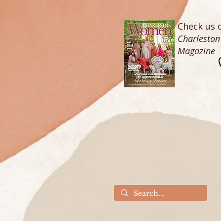
Check us o
Charlesto
Magazine