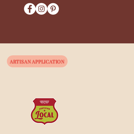
ARTISAN APPLICATION