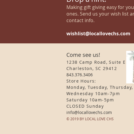
Making gift giving easy for yo
ones. Send us your wish list a
contact info.
wishlist@locallovechs.com
Come see us!
1238 Camp Road, Suite E
Charleston, SC 29412
843.376.3406
Store Hours:
Monday, Tuesday, Thursday,
Wednesday 10am-7pm
Saturday 10am-5pm
CLOSED Sunday
info
@locallovechs.com
© 2019 BY LOCAL LOVE CHS