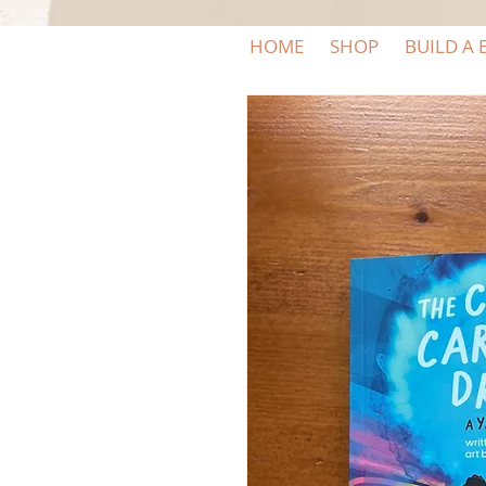
HOME
SHOP
BUILD A 