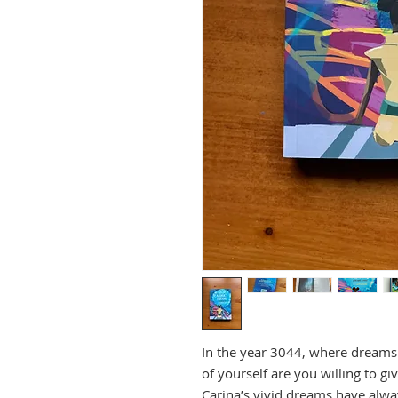
In the year 3044, where dream
of yourself are you willing to g
Carina’s vivid dreams have alwa