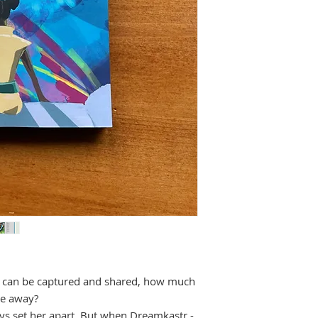
s can be captured and shared, how much
ive away?
ys set her apart. But when Dreamkastr -