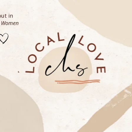
ut in
n Women