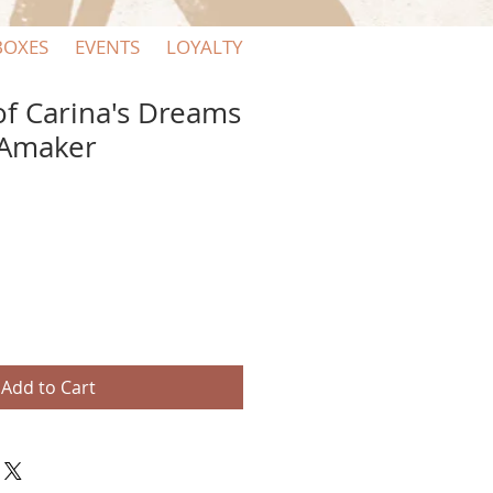
BOXES
EVENTS
LOYALTY
of Carina's Dreams
 Amaker
Add to Cart