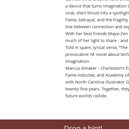
a device that turns imagination 
viral, she’s thrust into a spotlig
Fame, betrayal, and the fragility
line between connection and exp
With her best friends Maya-Zen
much of her light to share - and
Told in spare, lyrical verse, “Th
provocative YA novel about tech
imagination.
Marcus Amaker - Charleston’s fir
Fame inductee, and Academy of 
with North Carolina illustrator G
twenty-five years. Together, the
future worlds collide.
Drop a hint!