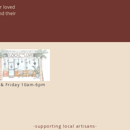
ur loved
nd their
 & F
riday 10am-6pm
-supporting local artisans-