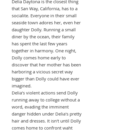
Delia Daytona is the closest thing
that San Way, California, has to a
socialite. Everyone in their small
seaside town adores her, even her
daughter Dolly. Running a small
diner by the ocean, their family
has spent the last few years
together in harmony. One night,
Dolly comes home early to
discover that her mother has been
harboring a vicious secret way
bigger than Dolly could have ever
imagined.
Delia's violent actions send Dolly
running away to college without a
word, evading the imminent
danger hidden under Delia's pretty
hair and dresses. It isn't until Dolly
comes home to confront waht