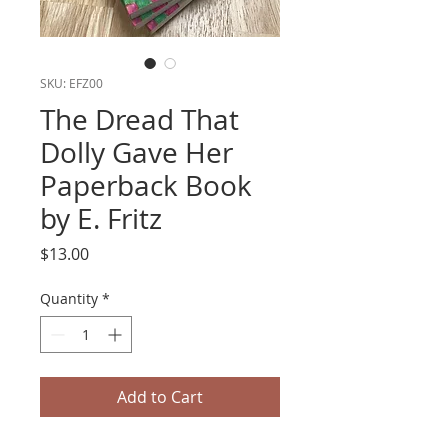
SKU: EFZ00
The Dread That
Dolly Gave Her
Paperback Book
by E. Fritz
Price
$13.00
Quantity
*
Add to Cart