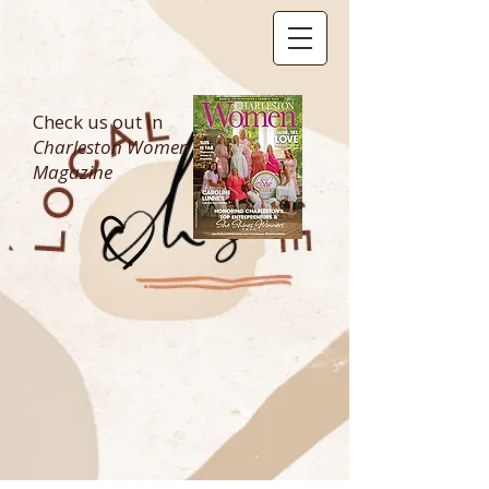
Check us out in
Charleston Women
Magazine