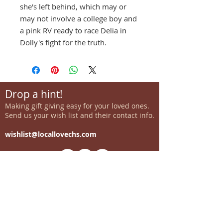
she's left behind, which may or
may not involve a college boy and
a pink RV ready to race Delia in
Dolly's fight for the truth.
Drop a hint!
Making gift giving easy for your loved ones.
Send us your wish list and their contact info.
wishlist@locallovechs.com
-supporting local artisans-
Come see us!
1238 Camp Road, Suite E