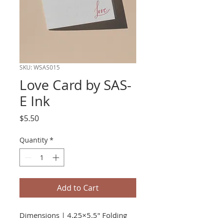
SKU: WSAS015
Love Card by SAS-
E Ink
Price
$5.50
Quantity
*
Add to Cart
Dimensions | 4.25×5.5" Folding