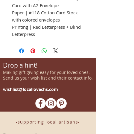
Card with A2 Envelope
Paper | #118 Cotton Card Stock
with colored envelopes
Printing | Red Letterpress + Blind
Letterpress
Drop a hint!
Making gift giving easy for your loved ones.
Send us your wish list and their contact info.
wishlist@locallovechs.com
-supporting local artisans-