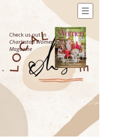
Check us out in
Charleston Women
Magazine