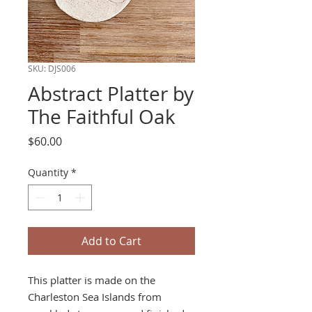
SKU: DJS006
Abstract Platter by
The Faithful Oak
Price
$60.00
Quantity
*
Add to Cart
This platter is made on the
Charleston Sea Islands from