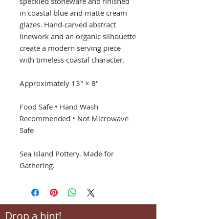
speckled stoneware and finished
in coastal blue and matte cream
glazes. Hand-carved abstract
linework and an organic silhouette
create a modern serving piece
with timeless coastal character.
Approximately 13" × 8"
Food Safe • Hand Wash
Recommended • Not Microwave
Safe
Sea Island Pottery. Made for
Gathering.
Drop a hint!