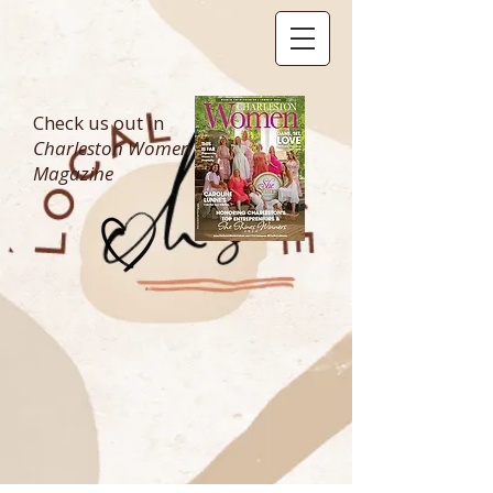
Check us out in
Charleston Women
Magazine