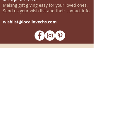
Making gift giving easy for your loved ones.
Send us your wish list and their contact info.
wishlist@locallovechs.com
-supporting local artisans-
Come see us!
1238 Camp Road, Suite E
Charleston, SC 29412
843.376.3406
Store Hours:
Monday, Tuesday, Thursday, &
F
riday 10am-6pm
Wednesday 10am-7pm
Saturday 10am-5pm
CLOSED Sunday