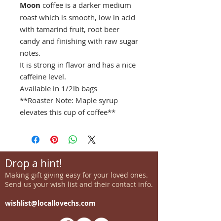
Moon
coffee is a darker medium
roast which is smooth, low in acid
with tamarind fruit, root beer
candy and finishing with raw sugar
notes.
It is strong in flavor and has a nice
caffeine level.
Available in 1/2lb bags
**Roaster Note: Maple syrup
elevates this cup of coffee**
Drop a hint!
Making gift giving easy for your loved ones.
Send us your wish list and their contact info.
wishlist@locallovechs.com