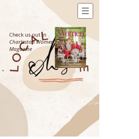
Check us out in
Charleston Women
Magazine