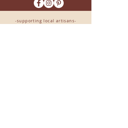
-supporting local artisans-
Come see us!
1238 Camp Road, Suite E
Charleston, SC 29412
843.376.3406
Store Hours:
Monday, Tuesday, Thursday, &
F
riday 10am-6pm
Wednesday 10am-7pm
Saturday 10am-5pm
CLOSED Sunday
info
@locallovechs.com
© 2019 BY LOCAL LOVE CHS