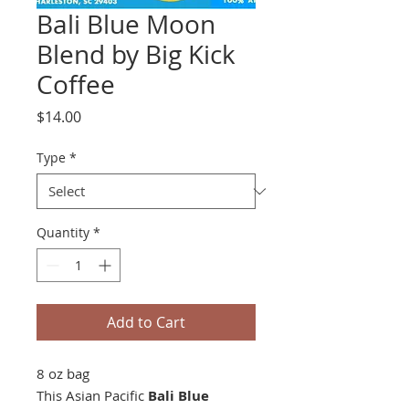
Bali Blue Moon
Blend by Big Kick
Coffee
Price
$14.00
Type
*
Quantity
*
Add to Cart
8 oz bag
This Asian Pacific
Bali Blue