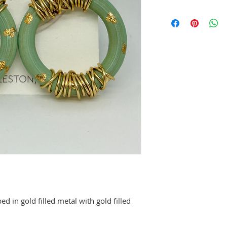
 in gold filled metal with gold filled