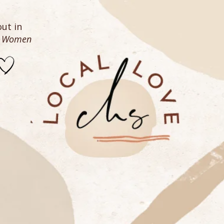
ut in
n Women