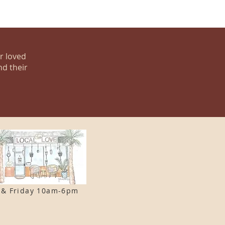
ur loved
nd their
 & F
riday 10am-6pm