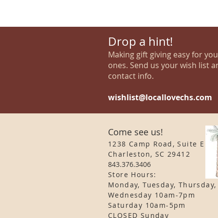
Drop a hint!
Making gift giving easy for yo
ones. Send us your wish list a
contact info.
wishlist@locallovechs.com
Come see us!
1238 Camp Road, Suite E
Charleston, SC 29412
843.376.3406
Store Hours:
Monday, Tuesday, Thursday,
Wednesday 10am-7pm
Saturday 10am-5pm
CLOSED Sunday