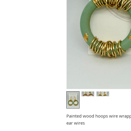
Painted wood hoops wire wrapped
ear wires