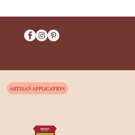
ARTISAN APPLICATION