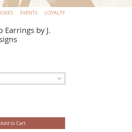
BOXES
EVENTS
LOYALTY
 Earrings by J.
signs
Add to Cart