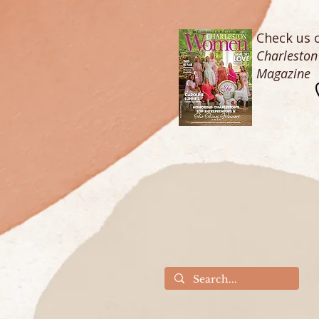
Check us o
Charlesto
Magazine