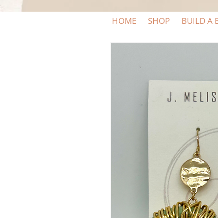
HOME
SHOP
BUILD A 