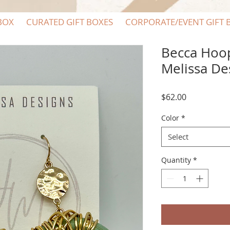
BOX
CURATED GIFT BOXES
CORPORATE/EVENT GIFT 
Becca Hoop
Melissa De
Price
$62.00
Color
*
Select
Quantity
*