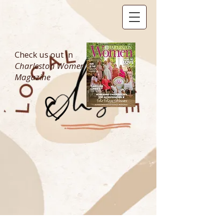
Check us out in
Charleston Women
Magazine