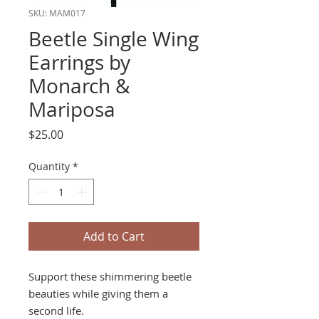
SKU: MAM017
Beetle Single Wing
Earrings by
Monarch &
Mariposa
Price
$25.00
Quantity
*
Add to Cart
Support these shimmering beetle
beauties while giving them a
second life.