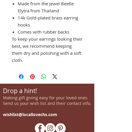
Made from the Jewel Beetle
Elytra from Thailand
14k Gold-plated brass earring
hooks
Comes with rubber backs
To keep your earrings looking their
best, we recommend keeping
them dry and polishing with a soft
cloth.
Drop a hint!
Making gift giving easy for your loved ones.
Send us your wish list and their contact info.
wishlist@locallovechs.com