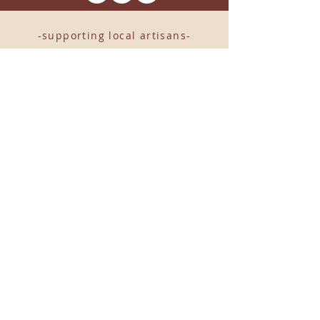
-supporting local artisans-
Come see us!
1238 Camp Road, Suite E
Charleston, SC 29412
843.376.3406
Store Hours:
Monday, Tuesday, Thursday, &
F
riday 10am-6pm
Wednesday 10am-7pm
Saturday 10am-5pm
CLOSED Sunday
info
@locallovechs.com
© 2019 BY LOCAL LOVE CHS