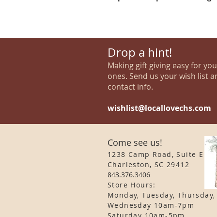
Drop a hint!
Making gift giving easy for yo
ones. Send us your wish list a
contact info.
wishlist@locallovechs.com
Come see us!
1238 Camp Road, Suite E
Charleston, SC 29412
843.376.3406
Store Hours:
Monday, Tuesday, Thursday,
Wednesday 10am-7pm
Saturday 10am-5pm