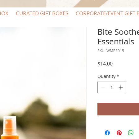
BOX
CURATED GIFT BOXES
CORPORATE/EVENT GIFT 
Bite Sooth
Essentials
SKU: WMES015
Price
$14.00
Quantity
*