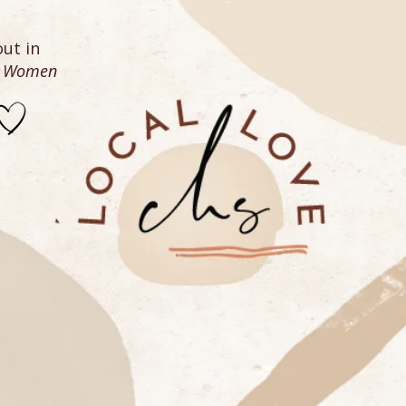
ut in
n Women