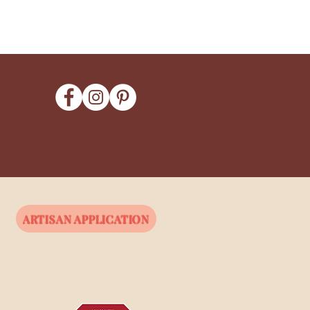
ARTISAN APPLICATION