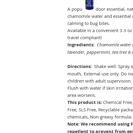
A popular outdoor essential, nat
chamomile water and essential oi
calming to bug bites.
Available in a convenient 3.3 oz 
travel compliant!
Ingredients:
Chamomile water 
lavender, peppermint, tea tree & b
Directions:
Shake well. Spray e
mouth
,
External use only. Do no
children with adult supervision.
Flush with water if skin irritatio
area worsens.
This product is:
Chemical Free,
Free, SLS Free, Recyclable packa
chemicals, Non-greasy formula.
Note: We recommend using Fi
repellent to prevent from ge