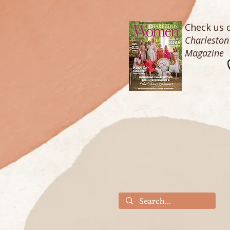
Check us o
Charlesto
Magazine