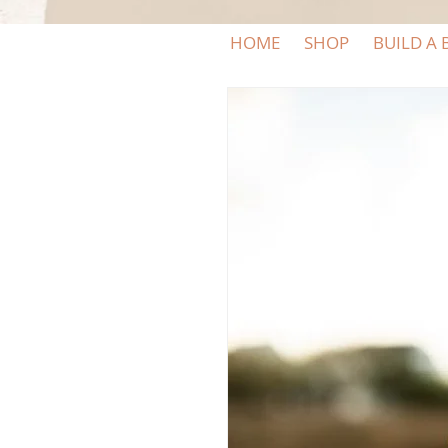
HOME
SHOP
BUILD A 