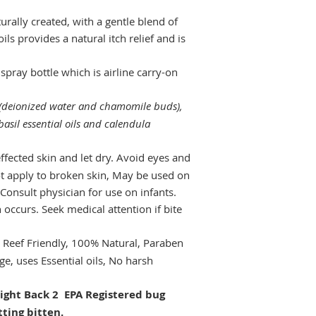
urally created, with a gentle blend of
ls provides a natural itch relief and is
spray bottle which is airline carry-on
(deionized water and chamomile buds),
asil essential oils and calendula
ffected skin and let dry. Avoid eyes and
t apply to broken skin, May be used on
 Consult physician for use on infants.
n occurs. Seek medical attention if bite
 Reef Friendly, 100% Natural, Paraben
ge, uses Essential oils, No harsh
ght Back 2 EPA Registered bug
tting bitten.