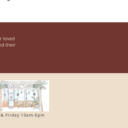
ur loved
nd their
 & F
riday 10am-6pm