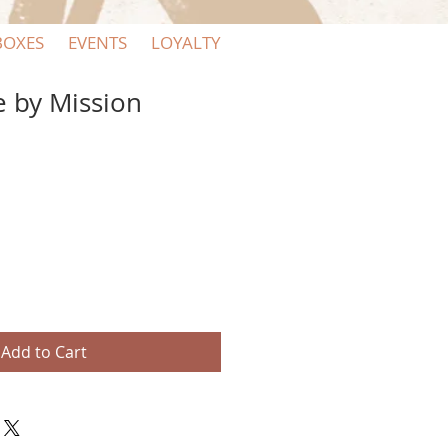
BOXES
EVENTS
LOYALTY
e by Mission
Add to Cart