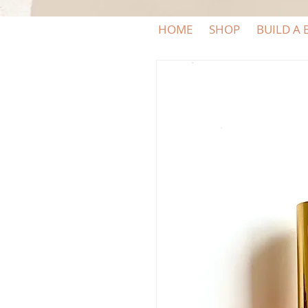
HOME
SHOP
BUILD A 