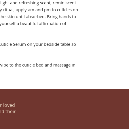
light and refreshing scent, reminiscent
ly ritual, apply am and pm to cuticles on
the skin until absorbed. Bring hands to
yourself a beautiful affirmation of
 Cuticle Serum on your bedside table so
ipe to the cuticle bed and massage in.
ur loved
nd their