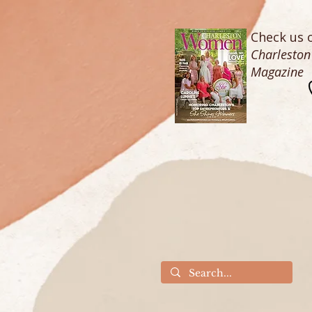
Check us o
Charlesto
Magazine