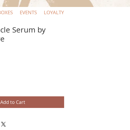
BOXES
EVENTS
LOYALTY
cle Serum by
ve
Add to Cart