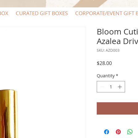
BOX
CURATED GIFT BOXES
CORPORATE/EVENT GIFT 
Bloom Cuti
Azalea Dri
SKU: AZD003
Price
$28.00
Quantity
*