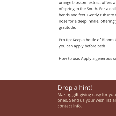
orange blossom extract offers a 
of spring in the South. For a dai
hands and feet. Gently rub into 
nose for a deep inhale, offering 
gratitude.
Pro tip: Keep a bottle of Bloom
you can apply before bed!
How to use: Apply a generous sw
Drop a hint!
Making gift giving easy for yo
ones. Send us your wish list a
contact info.