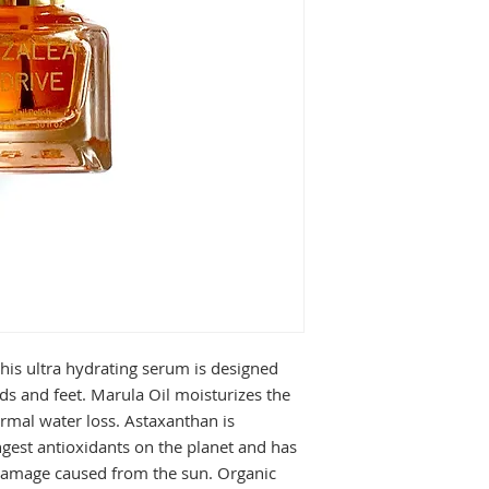
this ultra hydrating serum is designed
ds and feet. Marula Oil moisturizes the
rmal water loss. Astaxanthan is
ngest antioxidants on the planet and has
 damage caused from the sun. Organic