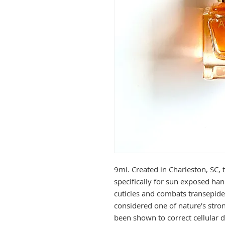
9ml. Created in Charleston, SC, 
specifically for sun exposed han
cuticles and combats transepide
considered one of nature’s stro
been shown to correct cellular