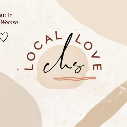
ut in
n Women