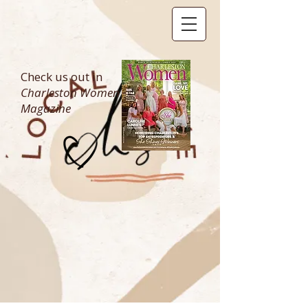
Check us out in
Charleston Women
Magazine