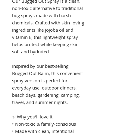
Our Bugged Out Spray is a clean,
non-toxic alternative to traditional
bug sprays made with harsh
chemicals. Crafted with skin-loving
ingredients like jojoba oil and
vitamin E, this lightweight spray
helps protect while keeping skin
soft and hydrated.
Inspired by our best-selling
Bugged Out Balm, this convenient
spray version is perfect for
everyday use, outdoor dinners,
beach days, gardening, camping,
travel, and summer nights.
✨ Why you’ll love it:
• Non-toxic & family-conscious
• Made with clean, intentional