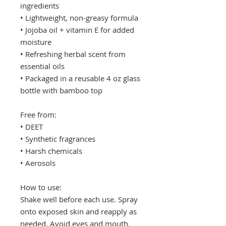
ingredients
• Lightweight, non-greasy formula
• Jojoba oil + vitamin E for added
moisture
• Refreshing herbal scent from
essential oils
• Packaged in a reusable 4 oz glass
bottle with bamboo top
Free from:
• DEET
• Synthetic fragrances
• Harsh chemicals
• Aerosols
How to use:
Shake well before each use. Spray
onto exposed skin and reapply as
needed. Avoid eyes and mouth.