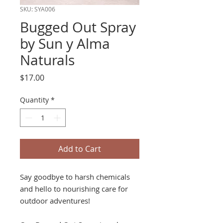
SKU: SYA006
Bugged Out Spray
by Sun y Alma
Naturals
Price
$17.00
Quantity
*
Add to Cart
Say goodbye to harsh chemicals
and hello to nourishing care for
outdoor adventures!