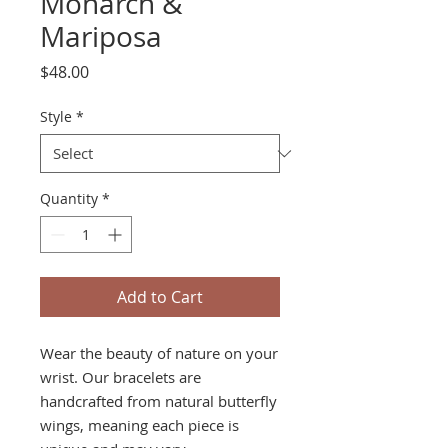
Monarch &
Mariposa
Price
$48.00
Style
*
Quantity
*
Add to Cart
Wear the beauty of nature on your
wrist. Our bracelets are
handcrafted from natural butterfly
wings, meaning each piece is