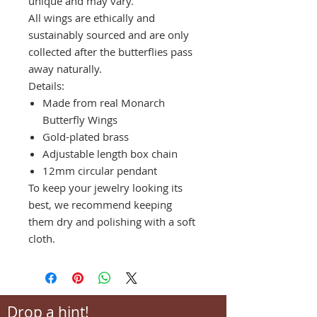
unique and may vary.
All wings are ethically and
sustainably sourced and are only
collected after the butterflies pass
away naturally.
Details:
Made from real Monarch
Butterfly Wings
Gold-plated brass
Adjustable length box chain
12mm circular pendant
To keep your jewelry looking its
best, we recommend keeping
them dry and polishing with a soft
cloth.
Drop a hint!