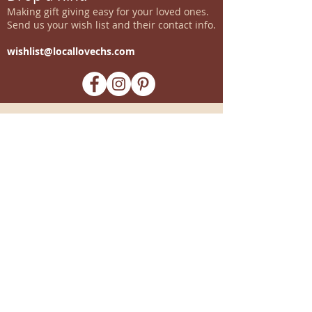
Making gift giving easy for your loved ones.
Send us your wish list and their contact info.
wishlist@locallovechs.com
-supporting local artisans-
Come see us!
1238 Camp Road, Suite E
Charleston, SC 29412
843.376.3406
Store Hours:
Monday, Tuesday, Thursday, &
F
riday 10am-6pm
Wednesday 10am-7pm
Saturday 10am-5pm
CLOSED Sunday