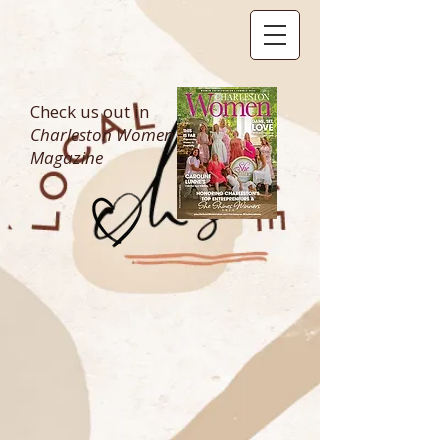
Check us out in
Charleston Women
Magazine