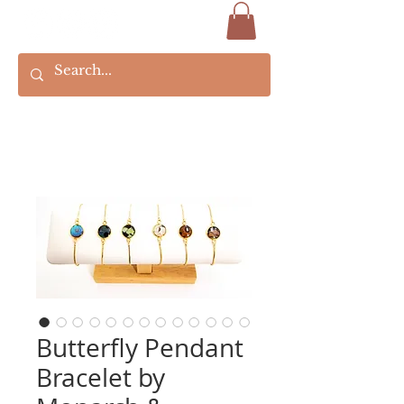
Butterfly Pendant
Bracelet by