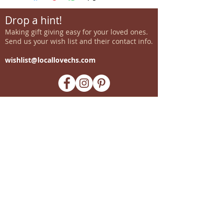
Drop a hint!
Making gift giving easy for your loved ones.
Send us your wish list and their contact info.
wishlist@locallovechs.com
-supporting local artisans-
Come see us!
1238 Camp Road, Suite E
Charleston, SC 29412
843.376.3406
Store Hours:
Monday, Tuesday, Thursday, &
F
riday 10am-6pm
Wednesday 10am-7pm