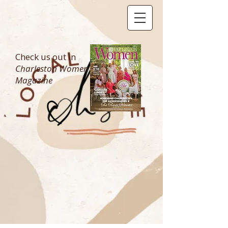
Check us out in
Charleston Women
Magazine