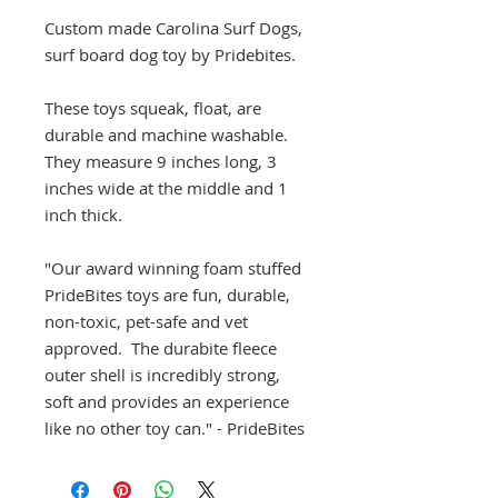
Custom made Carolina Surf Dogs,
surf board dog toy by Pridebites.
These toys squeak, float, are
durable and machine washable.
They measure 9 inches long, 3
inches wide at the middle and 1
inch thick.
"Our award winning foam stuffed
PrideBites toys are fun, durable,
non-toxic, pet-safe and vet
approved. The durabite fleece
outer shell is incredibly strong,
soft and provides an experience
like no other toy can." - PrideBites