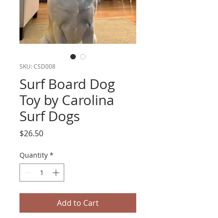
SKU: CSD008
Surf Board Dog
Toy by Carolina
Surf Dogs
Price
$26.50
Quantity
*
Add to Cart