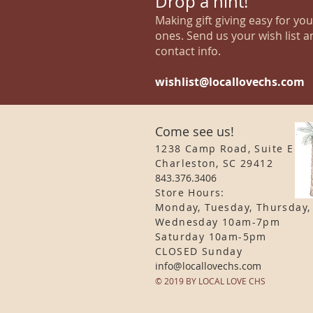
Drop a hint!
Making gift giving easy for yo
ones. Send us your wish list a
contact info.
wishlist@locallovechs.com
Come see us!
1238 Camp Road, Suite E
Charleston, SC 29412
843.376.3406
Store Hours:
Monday, Tuesday, Thursday,
Wednesday 10am-7pm
Saturday 10am-5pm
CLOSED Sunday
info
@locallovechs.com
© 2019 BY LOCAL LOVE CHS