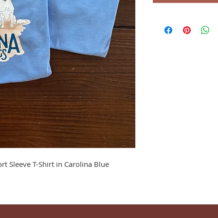
rt Sleeve T-Shirt in Carolina Blue