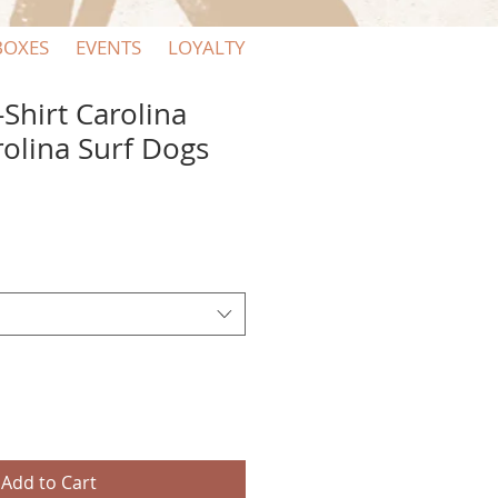
BOXES
EVENTS
LOYALTY
-Shirt Carolina
rolina Surf Dogs
Add to Cart