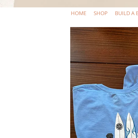
HOME
SHOP
BUILD A 