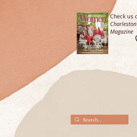
Check us o
Charlesto
Magazine