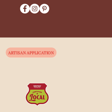
ARTISAN APPLICATION