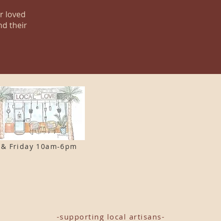
ur loved
nd their
 & F
riday 10am-6pm
-supporting local artisans-