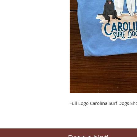
Full Logo Carolina Surf Dogs Sho