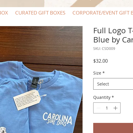
BOX
CURATED GIFT BOXES
CORPORATE/EVENT GIFT 
Full Logo T
Blue by Ca
SKU: CSD009
Price
$32.00
Size
*
Select
Quantity
*