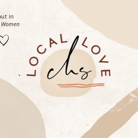
ut in
n Women