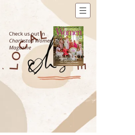
Check us out in
Charleston Women
Magazine