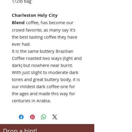
1/2lb bag
Charleston Holy City
Blend
coffee, has become our
crowd favorite, as many say it's
the best tasting coffee they have
ever had.
It is the same buttery Brazilian
Coffee roasted two ways (light and
dark) but nowhere near burnt.
With just slight to moderate dark
tones and great buttery body, it is
our mildest dark coffee-one for
the ages and made this way for
centuries in Arabia.
Drop a hint!