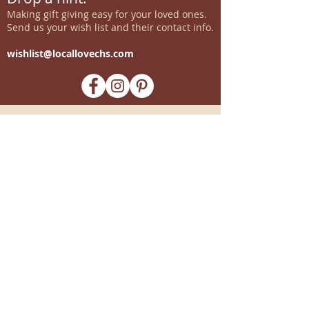
Making gift giving easy for your loved ones.
Send us your wish list and their contact info.
wishlist@locallovechs.com
-supporting local artisans-
Come see us!
1238 Camp Road, Suite E
Charleston, SC 29412
843.376.3406
Store Hours:
Monday, Tuesday, Thursday, &
F
riday 10am-6pm
Wednesday 10am-7pm
Saturday 10am-5pm
CLOSED Sunday