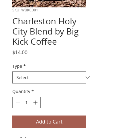
SKU: WBKC001
Charleston Holy
City Blend by Big
Kick Coffee
Price
$14.00
Type
*
Quantity
*
Add to Cart