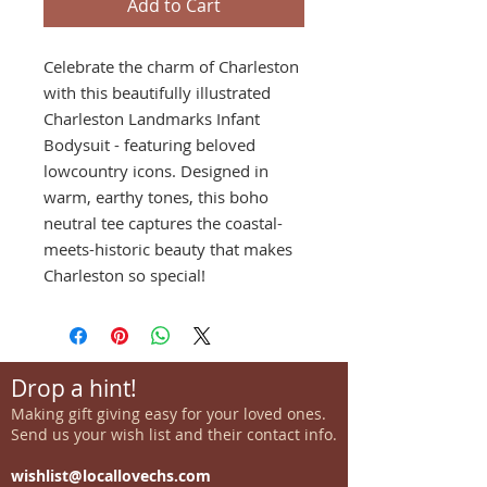
Add to Cart
Celebrate the charm of Charleston
with this beautifully illustrated
Charleston Landmarks Infant
Bodysuit - featuring beloved
lowcountry icons. Designed in
warm, earthy tones, this boho
neutral tee captures the coastal-
meets-historic beauty that makes
Charleston so special!
Drop a hint!
Making gift giving easy for your loved ones.
Send us your wish list and their contact info.
wishlist@locallovechs.com