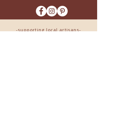
-supporting local artisans-
Come see us!
1238 Camp Road, Suite E
Charleston, SC 29412
843.376.3406
Store Hours:
Monday, Tuesday, Thursday, &
F
riday 10am-6pm
Wednesday 10am-7pm
Saturday 10am-5pm
CLOSED Sunday
info
@locallovechs.com
© 2019 BY LOCAL LOVE CHS