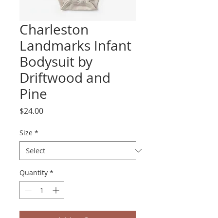
Charleston
Landmarks Infant
Bodysuit by
Driftwood and
Pine
Price
$24.00
Size
*
Quantity
*