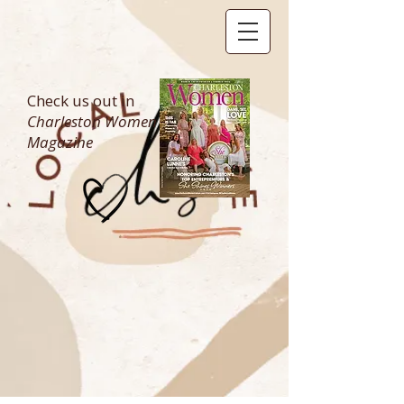
Check us out in
Charleston Women
Magazine