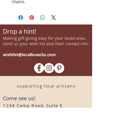
chains.
Drop a hint!
Making gift giving easy for your loved ones.
Send us your wish list and their contact info.
wishlist@locallovechs.com
-supporting local artisans-
Come see us!
1238 Camp Road, Suite E
Charleston, SC 29412
843.376.3406
Store Hours: