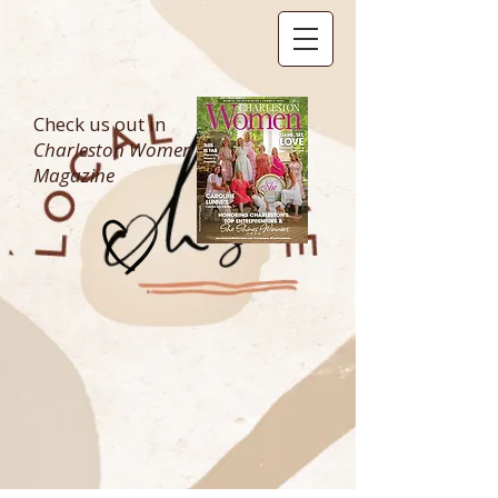
Check us out in
Charleston Women
Magazine