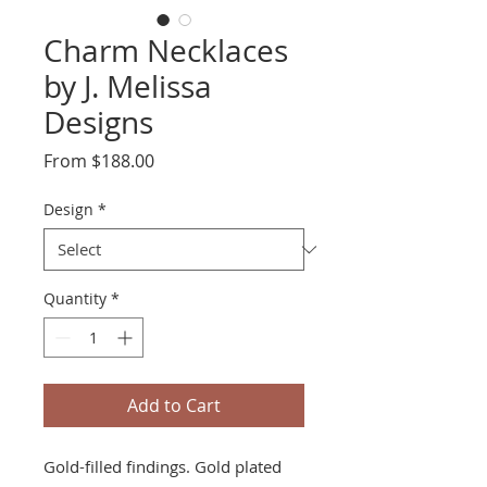
Charm Necklaces
by J. Melissa
Designs
Sale
From
$188.00
Price
Design
*
Quantity
*
Add to Cart
Gold-filled findings. Gold plated