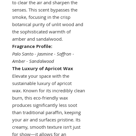
to clear the air and sharpen the
senses. This scent bypasses the
smoke, focusing in the crisp
botanical purity of unlit wood and
the sophisticated warmth of
amber and sandalwood.
Fragrance Profile:
Palo Santo - Jasmine - Saffron -
Amber - Sandalwood
The Luxury of Apricot Wax
Elevate your space with the
sustainable luxury of apricot
wax. Known for its incredibly clean
burn, this eco-friendly wax
produces significantly less soot
than traditional paraffin, keeping
your air and surfaces pristine. Its
creamy, smooth texture isn't just
for show—it allows for an