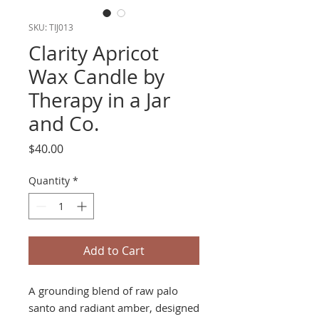
SKU: TIJ013
Clarity Apricot
Wax Candle by
Therapy in a Jar
and Co.
Price
$40.00
Quantity
*
Add to Cart
A grounding blend of raw palo
santo and radiant amber, designed