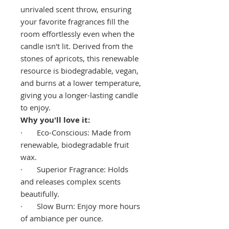
unrivaled scent throw, ensuring
your favorite fragrances fill the
room effortlessly even when the
candle isn't lit. Derived from the
stones of apricots, this renewable
resource is biodegradable, vegan,
and burns at a lower temperature,
giving you a longer-lasting candle
to enjoy.
Why you'll love it:
· Eco-Conscious: Made from
renewable, biodegradable fruit
wax.
· Superior Fragrance: Holds
and releases complex scents
beautifully.
· Slow Burn: Enjoy more hours
of ambiance per ounce.