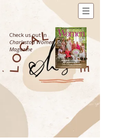
Check us out in
Charleston Women
Magazine