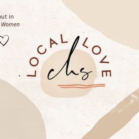
ut in
n Women