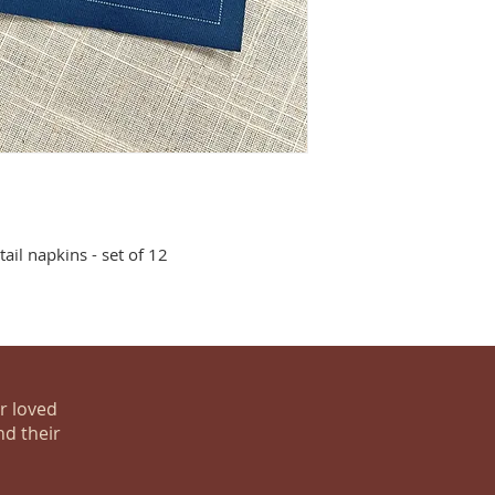
ail napkins - set of 12
ur loved
nd their