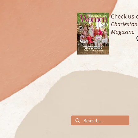
Check us o
Charlesto
Magazine