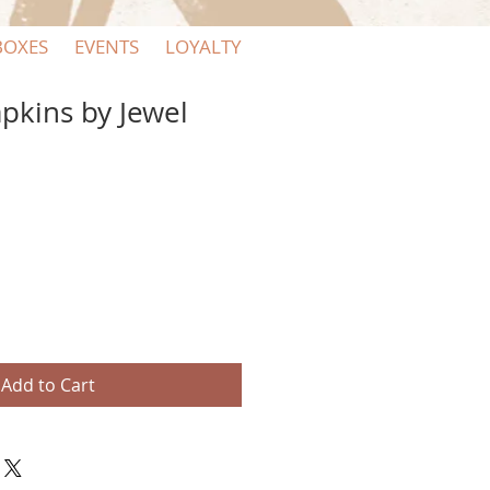
BOXES
EVENTS
LOYALTY
apkins by Jewel
Add to Cart