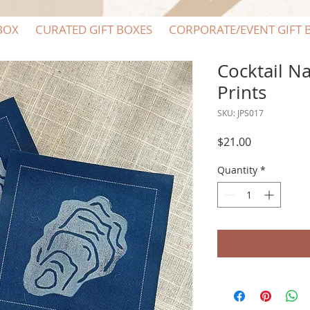
BOX
CURATED GIFT BOXES
CORPORATE/EVENT GIFT 
Cocktail N
Prints
SKU: JPS017
Price
$21.00
Quantity
*