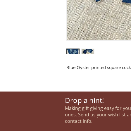
Blue Oyster printed square cockt
Drop a hint!
Making gift giving easy for yo
ones. Send us your wish list a
contact info.