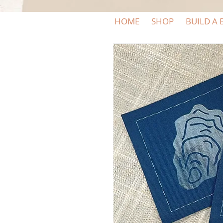
HOME
SHOP
BUILD A 