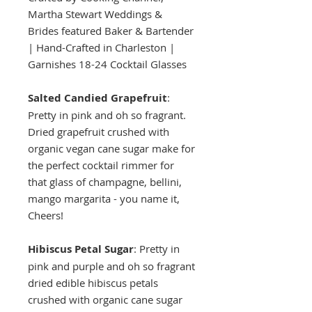
Martha Stewart Weddings &
Brides featured Baker & Bartender
| Hand-Crafted in Charleston |
Garnishes 18-24 Cocktail Glasses
Salted Candied Grapefruit
:
Pretty in pink and oh so fragrant.
Dried grapefruit crushed with
organic vegan cane sugar make for
the perfect cocktail rimmer for
that glass of champagne, bellini,
mango margarita - you name it,
Cheers!
Hibiscus Petal Sugar
: Pretty in
pink and purple and oh so fragrant
dried edible hibiscus petals
crushed with organic cane sugar