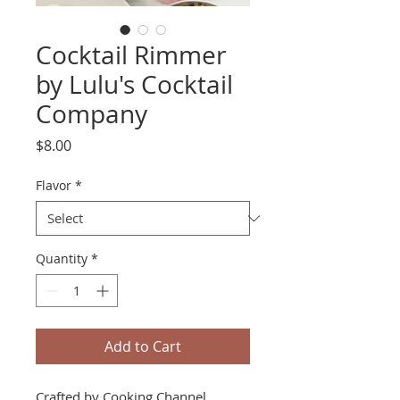
Cocktail Rimmer
by Lulu's Cocktail
Company
Price
$8.00
Flavor
*
Quantity
*
Add to Cart
Crafted by Cooking Channel,