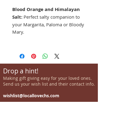
Blood Orange and Himalayan
Salt:
Perfect salty companion to
your Margarita, Paloma or Bloody
Mary.
Drop a hint!
Making gift giving easy for your loved ones.
Send us your wish list and their contact info.
wishlist@locallovechs.com
-supporting local artisans-