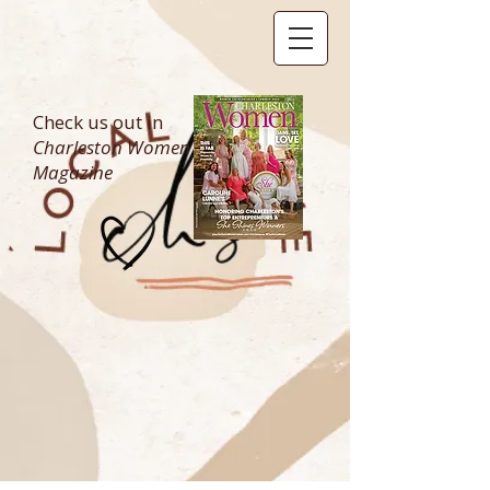
Check us out in
Charleston Women
Magazine