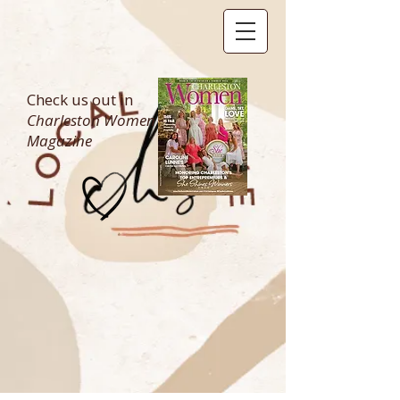
Check us out in
Charleston Women
Magazine