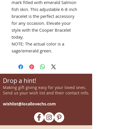
mark filled with emerald Salmon
fish skin. This adjustable 6-8 inch
bracelet is the perfect accessory
for any occasion. Elevate your
style with the Cooper Bracelet
today.
NOTE: The actual color is a
sage/emerald green.
Drop a hint!
Making gift giving easy for your loved ones.
Send us your wish list and their contact info.
wishlist@locallovechs.com