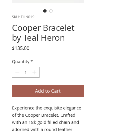
SKU: THN019
Cooper Bracelet
by Teal Heron
Price
$135.00
Quantity
*
Add to Cart
Experience the exquisite elegance
of the Cooper Bracelet. Crafted
with an 18k gold filled chain and
adorned with a round leather