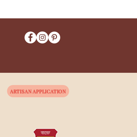
ARTISAN APPLICATION