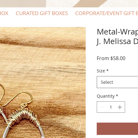
BOX
CURATED GIFT BOXES
CORPORATE/EVENT GIFT 
Metal-Wra
J. Melissa 
Sale
From
$58.00
Price
Size
*
Select
Quantity
*