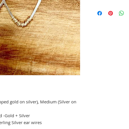
pped gold on silver), Medium (Silver on
d -Gold + Silver
rling Silver ear wires