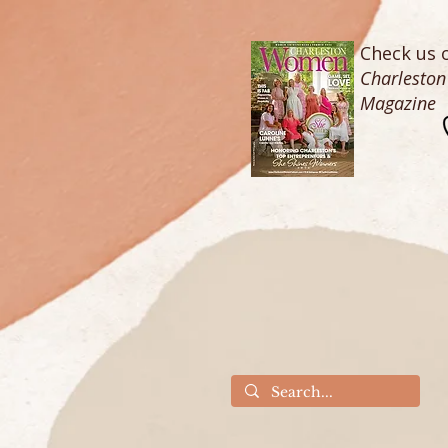
Check us o
Charlesto
Magazine