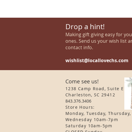
Drop a hint!
Making gift giving easy for yo
ones. Send us your wish list a
contact info.
wishlist@locallovechs.com
Come see us!
1238 Camp Road, Suite E
Charleston, SC 29412
843.376.3406
Store Hours:
Monday, Tuesday, Thursday,
Wednesday 10am-7pm
Saturday 10am-5pm
CLOSED Sunday