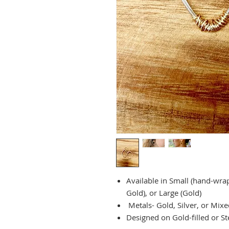
Available in Small (hand-wra
Gold), or Large (Gold)
Metals- Gold, Silver, or Mixe
Designed on Gold-filled or Ste