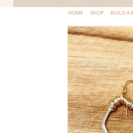
HOME
SHOP
BUILD A 