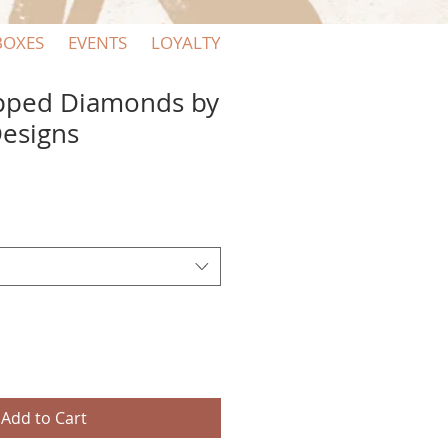
BOXES
EVENTS
LOYALTY
pped Diamonds by
Designs
Add to Cart