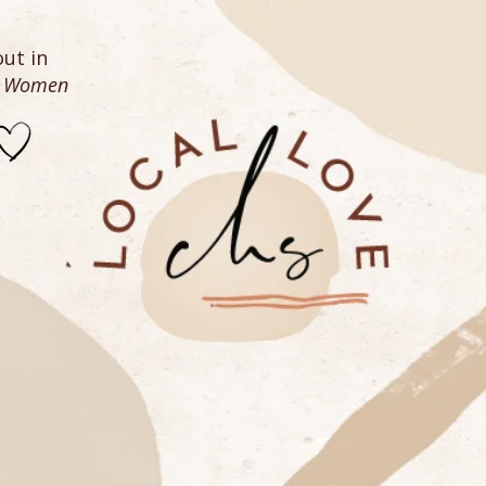
ut in
n Women