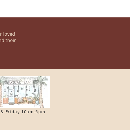
ur loved
nd their
 & F
riday 10am-6pm