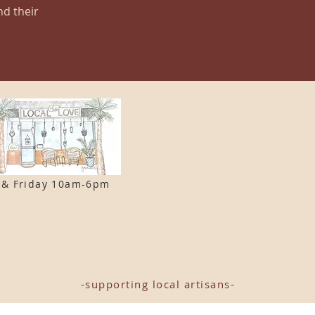
nd their
 & F
riday 10am-6pm
-supporting local artisans-