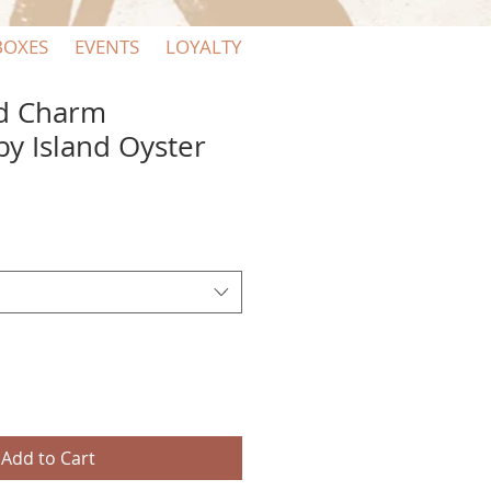
BOXES
EVENTS
LOYALTY
ld Charm
by Island Oyster
Add to Cart