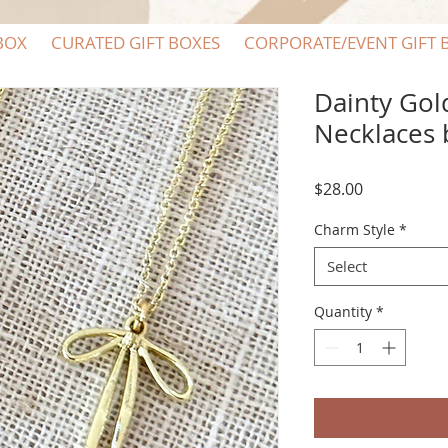
BOX
CURATED GIFT BOXES
CORPORATE/EVENT GIFT 
Dainty Go
Necklaces 
Price
$28.00
Charm Style
*
Select
Quantity
*