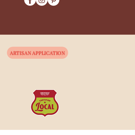
ARTISAN APPLICATION