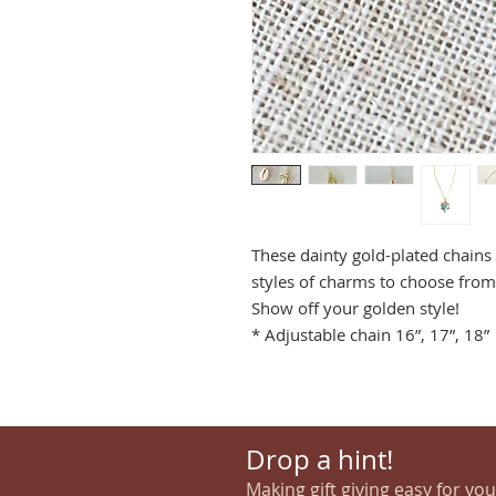
These dainty gold-plated chains
styles of charms to choose from.
Show off your golden style!
* Adjustable chain 16”, 17”, 18”
Drop a hint!
Making gift giving easy for yo