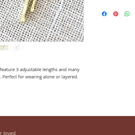
 feature 3 adjustable lengths and many
 Perfect for wearing alone or layered.
ur loved