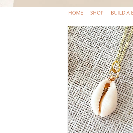
HOME
SHOP
BUILD A 