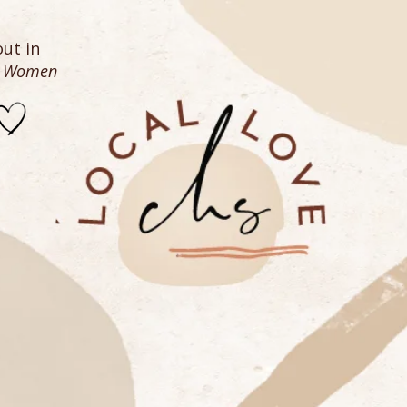
ut in
n Women