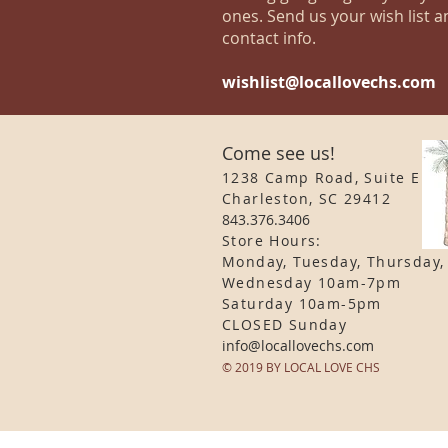
ones. Send us your wish list a
contact info.
wishlist@locallovechs.com
Come see us!
1238 Camp Road, Suite E
Charleston, SC 29412
843.376.3406
Store Hours:
Monday, Tuesday, Thursday,
Wednesday 10am-7pm
Saturday 10am-5pm
CLOSED Sunday
info
@locallovechs.com
© 2019 BY LOCAL LOVE CHS