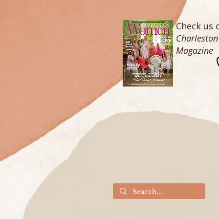
Check us o
Charlesto
Magazine