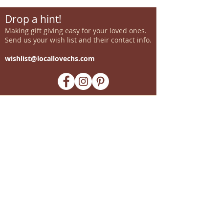
Drop a hint!
Making gift giving easy for your loved ones.
Send us your wish list and their contact info.
wishlist@locallovechs.com
-supporting local artisans-
Come see us!
1238 Camp Road, Suite E
Charleston, SC 29412
843.376.3406
Store Hours:
Monday, Tuesday, Thursday, &
F
riday 10am-6pm
Wednesday 10am-7pm