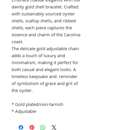
dainty gold shell bracelet. Crafted
with sustainably sourced oyster
shells, scallop shells, and ribbed
shells, each piece captures the
essence and charm of the Carolina
coast.
The delicate gold adjustable chain
adds a touch of luxury and
minimalism, making it perfect for
both casual and elegant looks. A
timeless keepsake and reminder
of symbolism of grace and grit of
the oyster.
* Gold plated/non-tarnish
* Adjustable