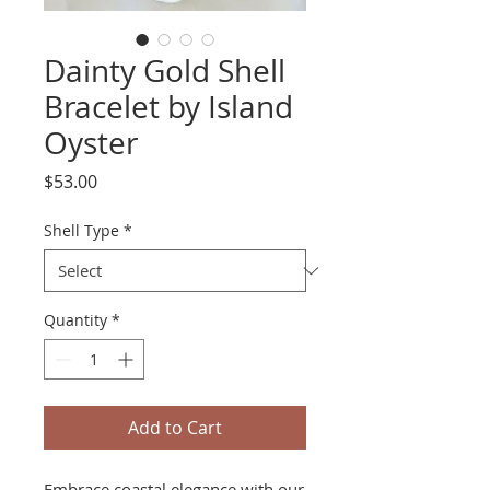
Dainty Gold Shell
Bracelet by Island
Oyster
Price
$53.00
Shell Type
*
Quantity
*
Add to Cart
Embrace coastal elegance with our