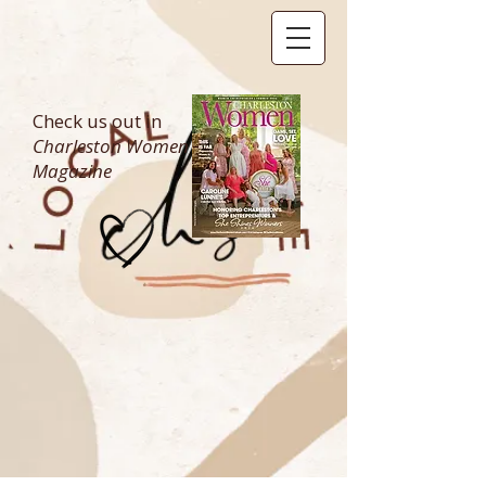
Check us out in
Charleston Women
Magazine