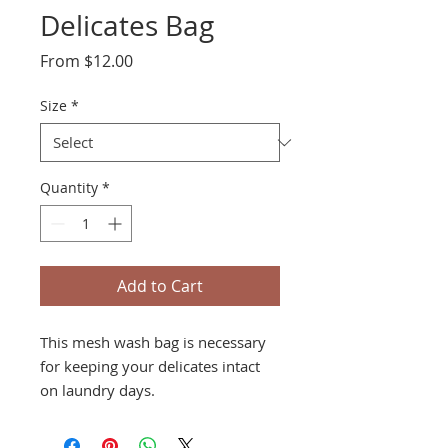
Delicates Bag
Sale
From
$12.00
Price
Size
*
Quantity
*
Add to Cart
This mesh wash bag is necessary
for keeping your delicates intact
on laundry days.