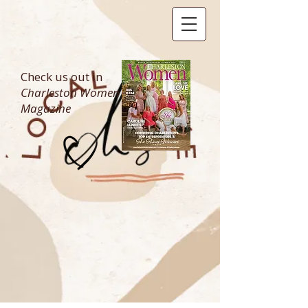
Check us out in
Charleston Women
Magazine