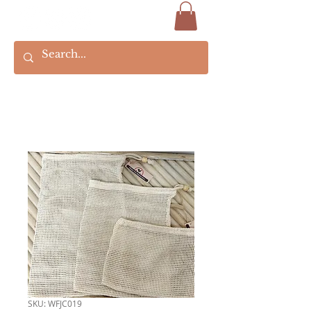
SKU: WFJC019