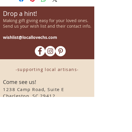
Drop a hint!
Making gift giving easy for your loved ones.
Send us your wish list and their contact info.
wishlist@locallovechs.com
-supporting local artisans-
Come see us!
1238 Camp Road, Suite E
Charleston, SC 29412
843.376.3406
Store Hours:
Monday, Tuesday, Thursday, &
F
riday 10am-6pm
Wednesday 10am-7pm