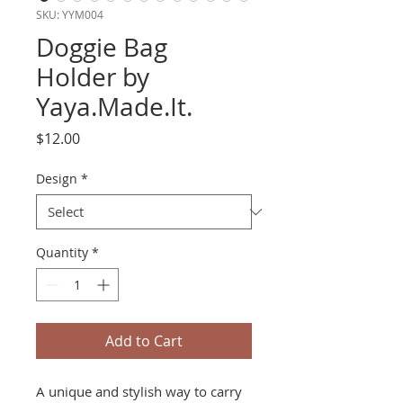
SKU: YYM004
Doggie Bag
Holder by
Yaya.Made.It.
Price
$12.00
Design
*
Quantity
*
Add to Cart
A unique and stylish way to carry