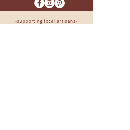
-supporting local artisans-
Come see us!
1238 Camp Road, Suite E
Charleston, SC 29412
843.376.3406
Store Hours:
Monday, Tuesday, Thursday, &
F
riday 10am-6pm
Wednesday 10am-7pm
Saturday 10am-5pm
CLOSED Sunday
info
@locallovechs.com
© 2019 BY LOCAL LOVE CHS