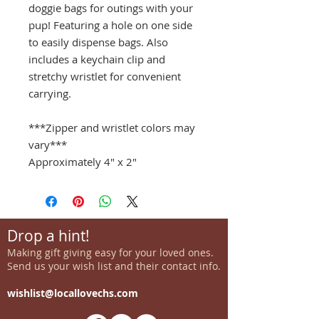
doggie bags for outings with your
pup! Featuring a hole on one side
to easily dispense bags. Also
includes a keychain clip and
stretchy wristlet for convenient
carrying.
***Zipper and wristlet colors may
vary***
Approximately 4" x 2"
Drop a hint!
Making gift giving easy for your loved ones.
Send us your wish list and their contact info.
wishlist@locallovechs.com