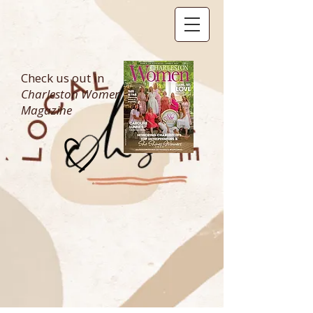
Check us out in
Charleston Women
Magazine