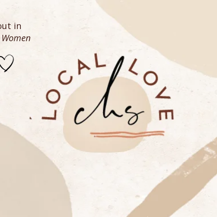
ut in
n Women