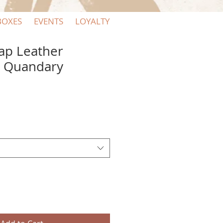
BOXES
EVENTS
LOYALTY
ap Leather
y Quandary