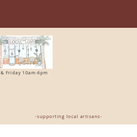
 & F
riday 10am-6pm
-supporting local artisans-