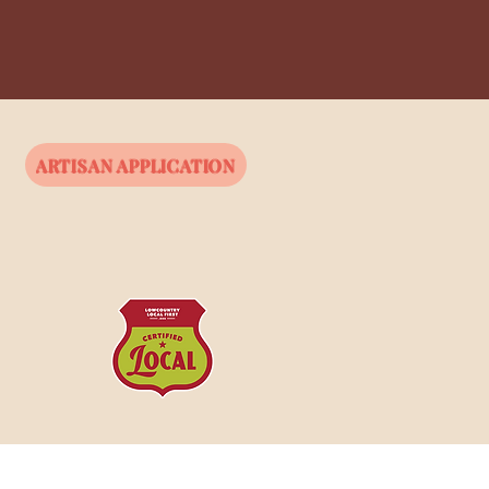
ARTISAN APPLICATION