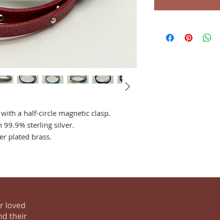
with a half-circle magnetic clasp.
 99.9% sterling silver.
er plated brass.
ur loved
nd their