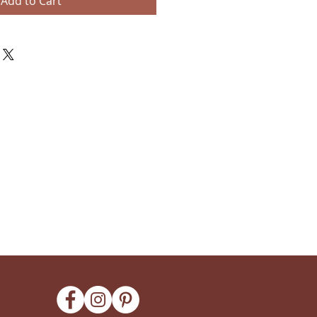
Add to Cart