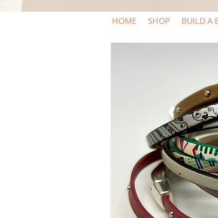
HOME
SHOP
BUILD A 