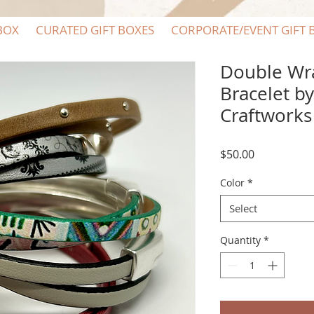
BOX
CURATED GIFT BOXES
CORPORATE/EVENT GIFT 
Double Wr
Bracelet b
Craftworks
Price
$50.00
Color
*
Select
Quantity
*