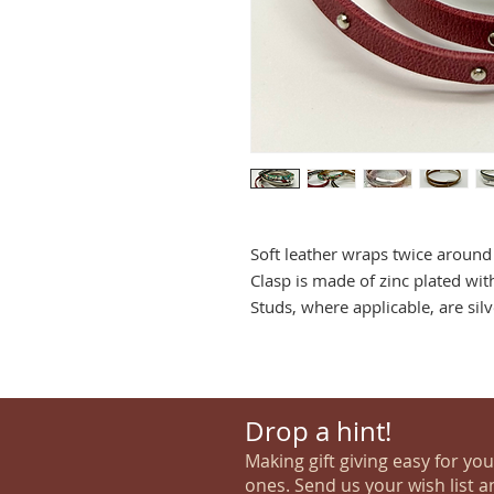
Soft leather wraps twice around 
Clasp is made of zinc plated with
Studs, where applicable, are silv
Drop a hint!
Making gift giving easy for yo
ones. Send us your wish list a