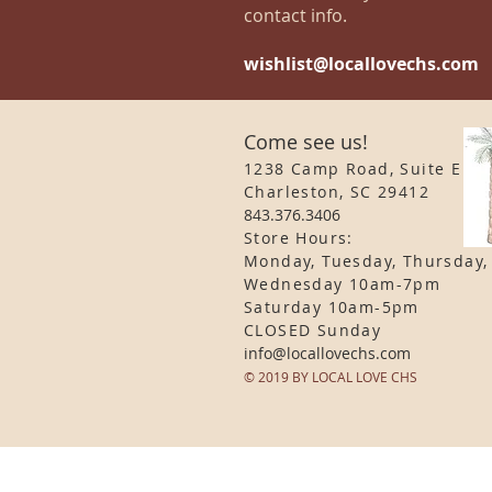
contact info.
wishlist@locallovechs.com
Come see us!
1238 Camp Road, Suite E
Charleston, SC 29412
843.376.3406
Store Hours:
Monday, Tuesday, Thursday,
Wednesday 10am-7pm
Saturday 10am-5pm
CLOSED Sunday
info
@locallovechs.com
© 2019 BY LOCAL LOVE CHS