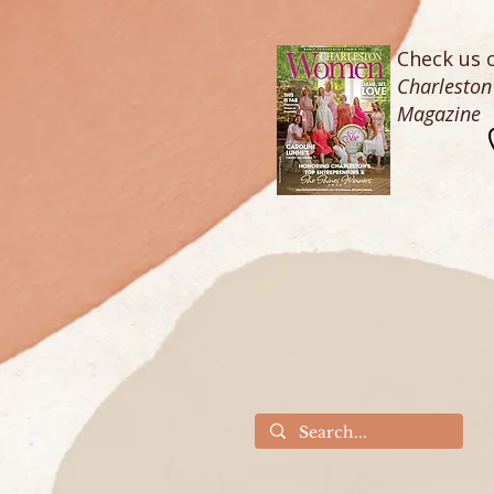
Check us o
Charlesto
Magazine