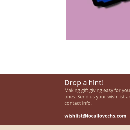
Drop a hint!
Making gift giving easy for yo
ones. Send us your wish list a
contact info.
wishlist@locallovechs.com