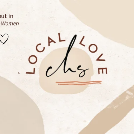
ut in
n Women