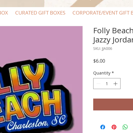
BOX
CURATED GIFT BOXES
CORPORATE/EVENT GIFT 
Folly Beach
Jazzy Jorda
SKU: JJA006
Price
$6.00
Quantity
*