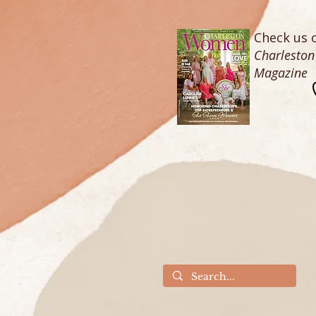
Check us o
Charlesto
Magazine