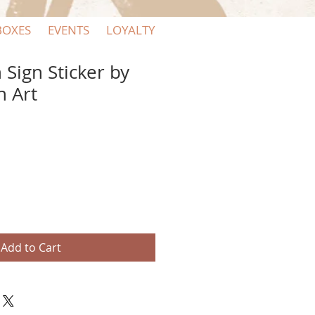
BOXES
EVENTS
LOYALTY
 Sign Sticker by
n Art
Add to Cart