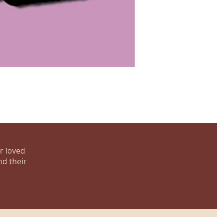
ur loved
nd their