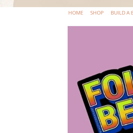
HOME
SHOP
BUILD A 