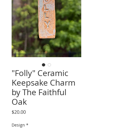
"Folly" Ceramic
Keepsake Charm
by The Faithful
Oak
Price
$20.00
Design
*