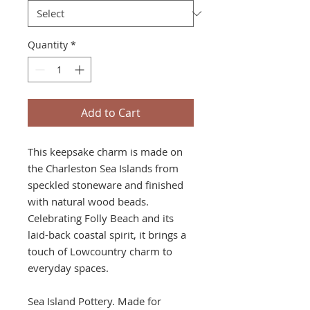
Quantity
*
Add to Cart
This keepsake charm is made on
the Charleston Sea Islands from
speckled stoneware and finished
with natural wood beads.
Celebrating Folly Beach and its
laid-back coastal spirit, it brings a
touch of Lowcountry charm to
everyday spaces.
Sea Island Pottery. Made for