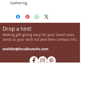
Gathering.
Drop a hint!
Making gift giving easy for your loved ones.
Send us your wish list and their contact info.
wishlist@locallovechs.com
-supporting local artisans-
Come see us!
1238 Camp Road, Suite E
Charleston, SC 29412
843.376.3406
Store Hours: