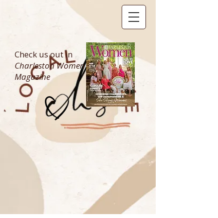
Check us out in
Charleston Women
Magazine