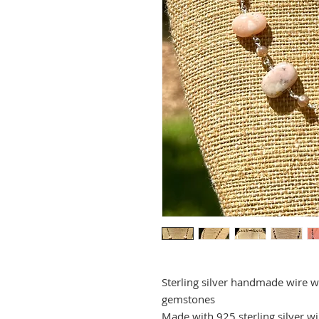
Sterling silver handmade wire w
gemstones
Made with 925 sterling silver wi