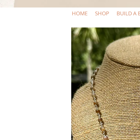
HOME
SHOP
BUILD A 