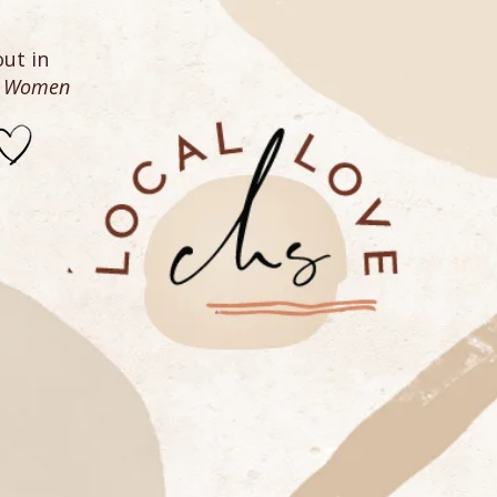
ut in
n Women