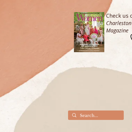
Check us o
Charlesto
Magazine