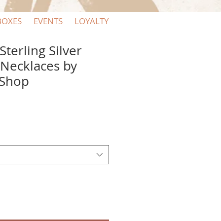
BOXES
EVENTS
LOYALTY
terling Silver
 Necklaces by
 Shop
e