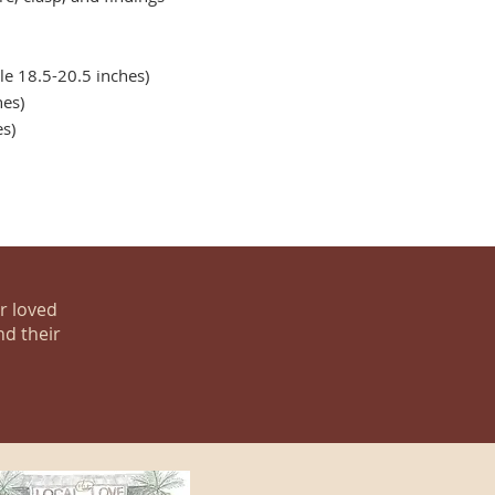
e 18.5-20.5 inches)
es)
es)
ur loved
nd their