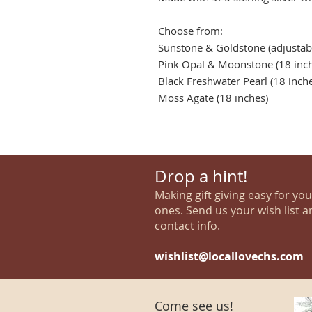
Choose from:
Sunstone & Goldstone (adjustabl
Pink Opal & Moonstone (18 inch
Black Freshwater Pearl (18 inch
Moss Agate (18 inches)
Drop a hint!
Making gift giving easy for yo
ones. Send us your wish list a
contact info.
wishlist@locallovechs.com
Come see us!