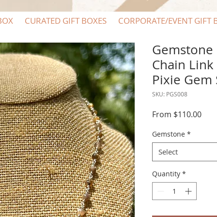
BOX
CURATED GIFT BOXES
CORPORATE/EVENT GIFT 
Gemstone S
Chain Link
Pixie Gem
SKU: PGS008
Sale
From
$110.00
Pric
Gemstone
*
Select
Quantity
*