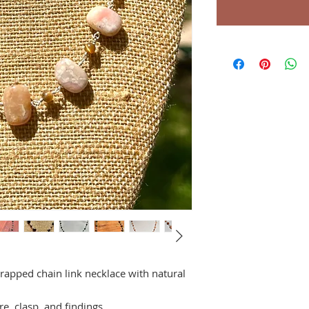
rapped chain link necklace with natural
re, clasp, and findings