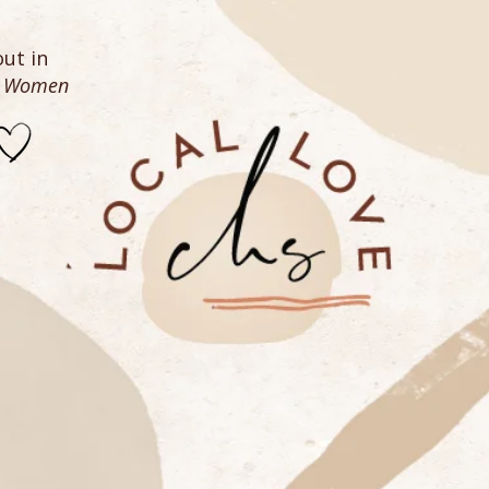
ut in
n Women