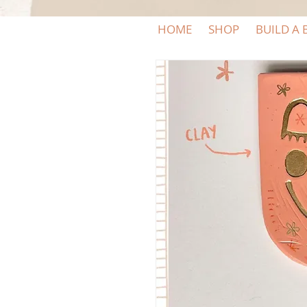
HOME
SHOP
BUILD A 