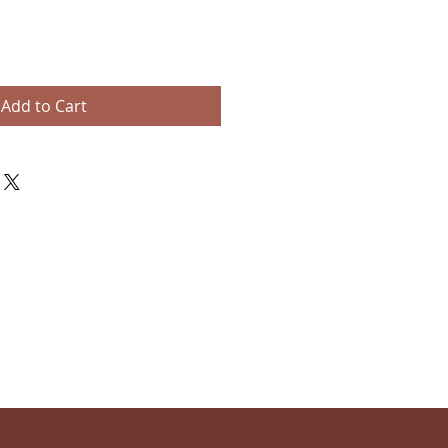
Add to Cart