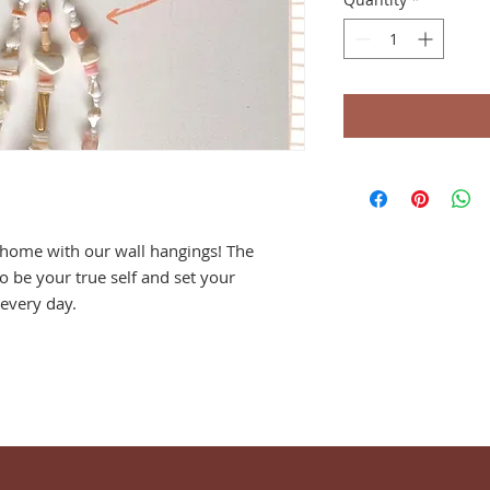
r home with our wall hangings! The
o be your true self and set your
every day.