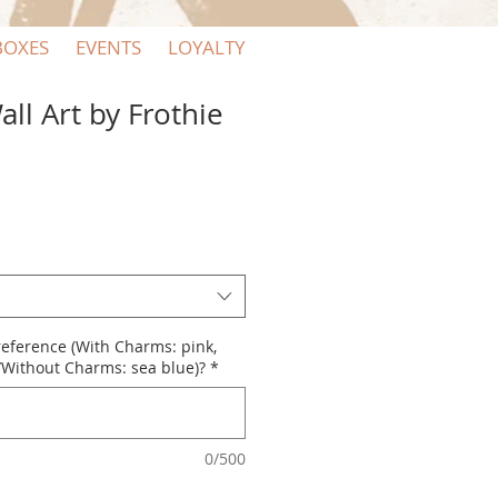
BOXES
EVENTS
LOYALTY
ll Art by Frothie
reference (With Charms: pink,
n/Without Charms: sea blue)?
*
0/500