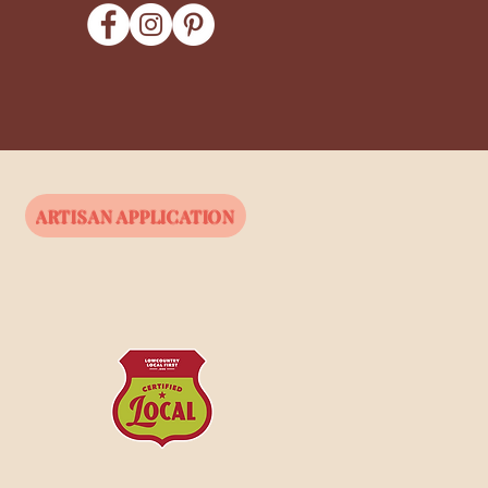
ARTISAN APPLICATION