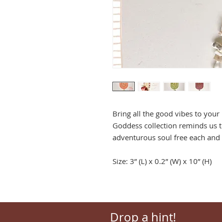
Bring all the good vibes to you
Goddess collection reminds us t
adventurous soul free each and 
Size: 3” (L) x 0.2” (W) x 10” (H)
Drop a hint!