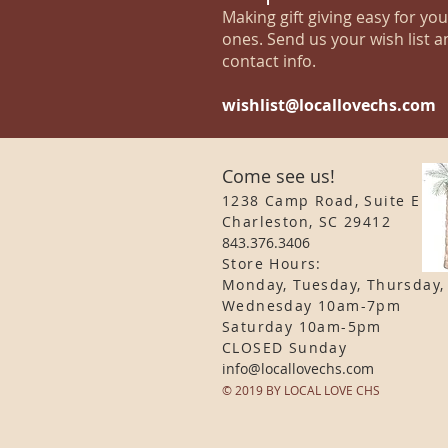
Making gift giving easy for yo
ones. Send us your wish list a
contact info.
wishlist@locallovechs.com
Come see us!
1238 Camp Road, Suite E
Charleston, SC 29412
843.376.3406
Store Hours:
Monday, Tuesday, Thursday,
Wednesday 10am-7pm
Saturday 10am-5pm
CLOSED Sunday
info
@locallovechs.com
© 2019 BY LOCAL LOVE CHS