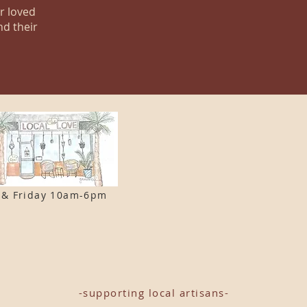
ur loved
nd their
 & F
riday 10am-6pm
-supporting local artisans-