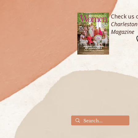
Check us o
Charlesto
Magazine