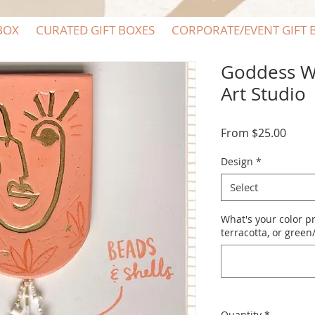
BOX
CURATED GIFT BOXES
CORPORATE/EVENT GIFT 
Goddess Wa
Art Studio
Sale
From
$25.00
Price
Design
*
Select
What's your color p
terracotta, or gree
Quantity
*