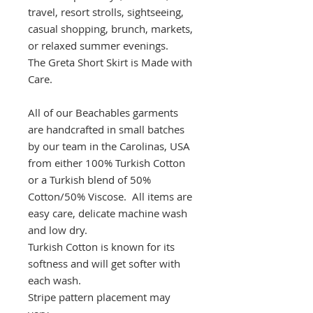
travel, resort strolls, sightseeing,
casual shopping, brunch, markets,
or relaxed summer evenings.
The Greta Short Skirt is Made with
Care.
All of our Beachables garments
are handcrafted in small batches
by our team in the Carolinas, USA
from either 100% Turkish Cotton
or a Turkish blend of 50%
Cotton/50% Viscose. All items are
easy care, delicate machine wash
and low dry.
Turkish Cotton is known for its
softness and will get softer with
each wash.
Stripe pattern placement may