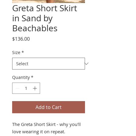
Greta Short Skirt
in Sand by
Beachables
Price
$136.00
Size
*
Quantity
*
Add to Cart
The Greta Short Skirt - why you'll
love wearing it on repeat.