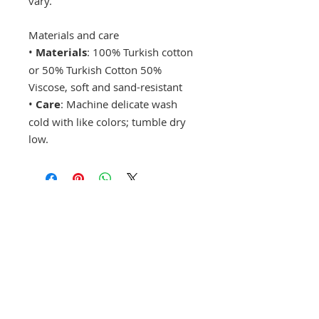
vary.
Materials and care
•
Materials
: 100% Turkish cotton
or 50% Turkish Cotton 50%
Viscose, soft and sand-resistant
•
Care
: Machine delicate wash
cold with like colors; tumble dry
low.
Drop a hint!
Making gift giving easy for your loved ones.
Send us your wish list and their contact info.
wishlist@locallovechs.com