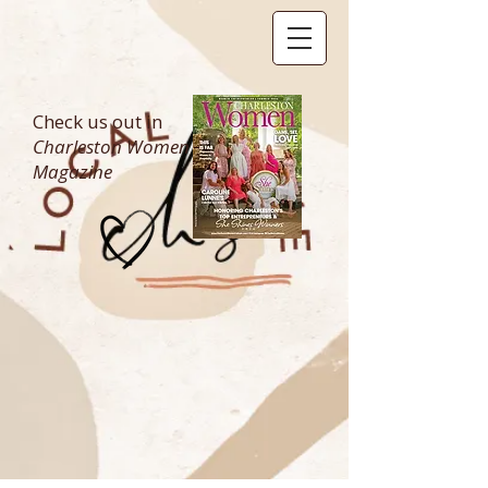
Check us out in
Charleston Women
Magazine