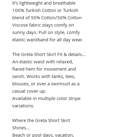
It's lightweight and breathable
100% Turkish Cotton or Turkish
blend of 50% Cotton/50% Cotton
Viscose fabric stays comfy on
sunny days. Pull on style, comfy
elastic waistband for all day wear.
The Greta Short Skirt Fit & details...
An elastic waist with relaxed,
flared hem for movement and
swish. Works with tanks, tees,
blouses, or over a swimsuit as a
casual cover up.
Available in multiple color stripe
variations.
Where the Greta Short Skirt
Shines...
Beach or pool days, vacation,