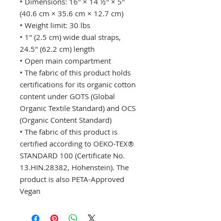
• Dimensions: 16″ × 14 ½″ × 5″
(40.6 cm × 35.6 cm × 12.7 cm)
• Weight limit: 30 lbs
• 1″ (2.5 cm) wide dual straps,
24.5″ (62.2 cm) length
• Open main compartment
• The fabric of this product holds
certifications for its organic cotton
content under GOTS (Global
Organic Textile Standard) and OCS
(Organic Content Standard)
• The fabric of this product is
certified according to OEKO-TEX®
STANDARD 100 (Certificate No.
13.HIN.28382, Hohenstein). The
product is also PETA-Approved
Vegan