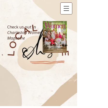
Check us out in
Charleston Women
Magazine