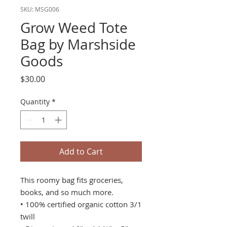
SKU: MSG006
Grow Weed Tote
Bag by Marshside
Goods
Price
$30.00
Quantity
*
Add to Cart
This roomy bag fits groceries,
books, and so much more.
• 100% certified organic cotton 3/1
twill