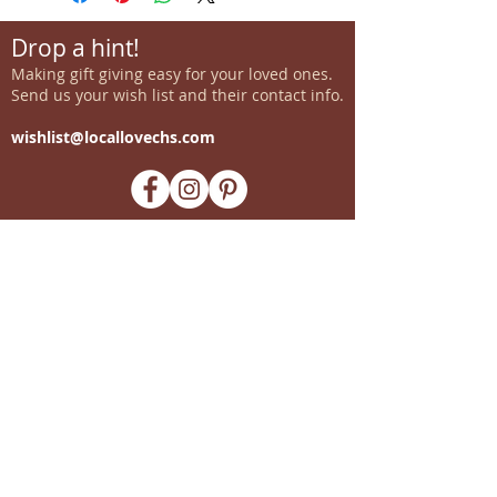
Drop a hint!
Making gift giving easy for your loved ones.
Send us your wish list and their contact info.
wishlist@locallovechs.com
-supporting local artisans-
Come see us!
1238 Camp Road, Suite E
Charleston, SC 29412
843.376.3406
Store Hours:
Monday, Tuesday, Thursday, &
F
riday 10am-6pm
Wednesday 10am-7pm