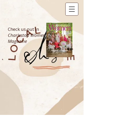
Check us out in
Charleston Women
Magazine