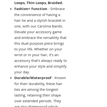
Loops, Thin Loops, Braided.
Fashion+ Function
- Embrace
the convenience of having a
hair tie and a stylish bracelet in
one, with our Carolina Bands.
Elevate your accessory game
and embrace the versatility that
this dual-purpose piece brings
to your life. Whether on your
wrist or in your hair, it's an
accessory that's always ready to
enhance your style and simplify
your day.
Durable/Waterproof
- Known
for their durability, these hair
ties are among the longest-
lasting, retaining their shape
over extended periods. They
are also Waterproof which