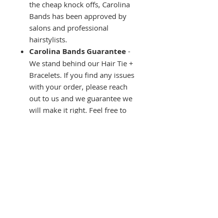
the cheap knock offs, Carolina
Bands has been approved by
salons and professional
hairstylists.
Carolina Bands Guarantee
-
We stand behind our Hair Tie +
Bracelets. If you find any issues
with your order, please reach
out to us and we guarantee we
will make it right. Feel free to
contact us with any questions,
we are located on the beautiful
coast of South Carolina, and we
love to hear from our Carolina
Bands fam!