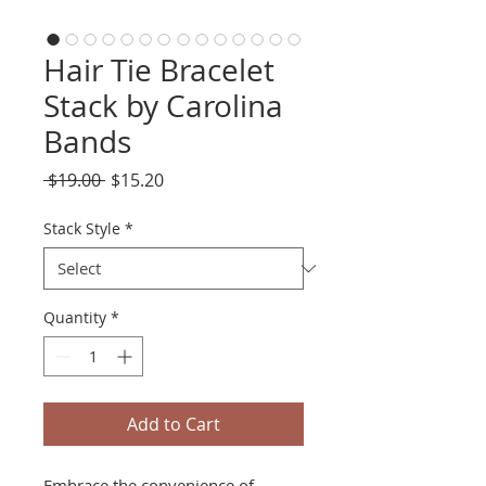
Hair Tie Bracelet
Stack by Carolina
Bands
Regular
Sale
 $19.00 
$15.20
Price
Price
Stack Style
*
Quantity
*
Add to Cart
Embrace the convenience of