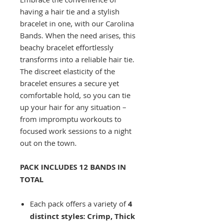
having a hair tie and a stylish
bracelet in one, with our Carolina
Bands. When the need arises, this
beachy bracelet effortlessly
transforms into a reliable hair tie.
The discreet elasticity of the
bracelet ensures a secure yet
comfortable hold, so you can tie
up your hair for any situation –
from impromptu workouts to
focused work sessions to a night
out on the town.
PACK INCLUDES 12 BANDS IN
TOTAL
Each pack offers a variety of
4
distinct styles:
Crimp, Thick