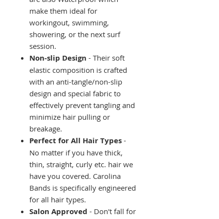
make them ideal for
workingout, swimming,
showering, or the next surf
session.
Non-slip Design
- Their soft
elastic composition is crafted
with an anti-tangle/non-slip
design and special fabric to
effectively prevent tangling and
minimize hair pulling or
breakage.
Perfect for All Hair Types
-
No matter if you have thick,
thin, straight, curly etc. hair we
have you covered. Carolina
Bands is specifically engineered
for all hair types.
Salon Approved
- Don't fall for