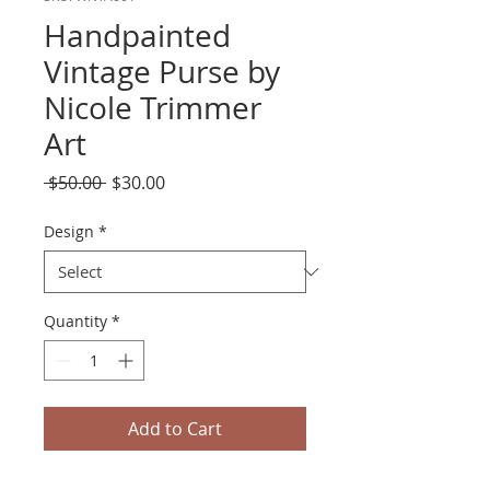
Handpainted
Vintage Purse by
Nicole Trimmer
Art
Regular
Sale
 $50.00 
$30.00
Price
Price
Design
*
Quantity
*
Add to Cart