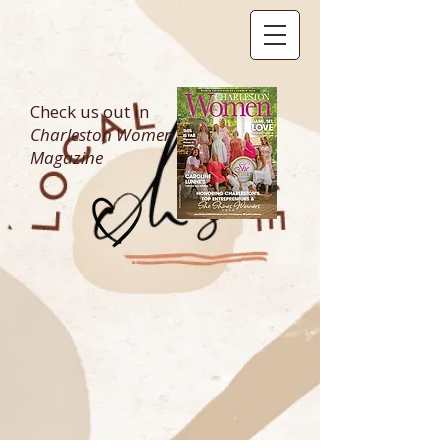
Check us out in
Charleston Women
Magazine