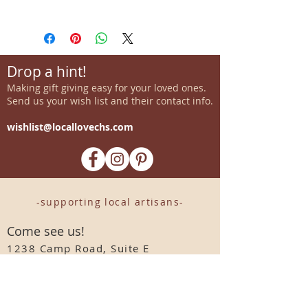
Drop a hint!
Making gift giving easy for your loved ones.
Send us your wish list and their contact info.
wishlist@locallovechs.com
-supporting local artisans-
Come see us!
1238 Camp Road, Suite E
Charleston, SC 29412
843.376.3406
Store Hours: