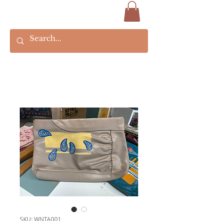
SKU: WNTA001