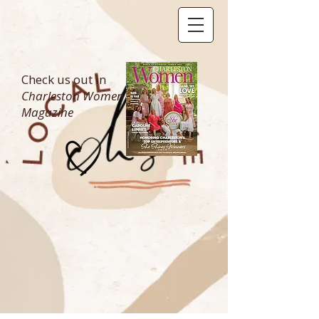
Check us out in
Charleston Women
Magazine