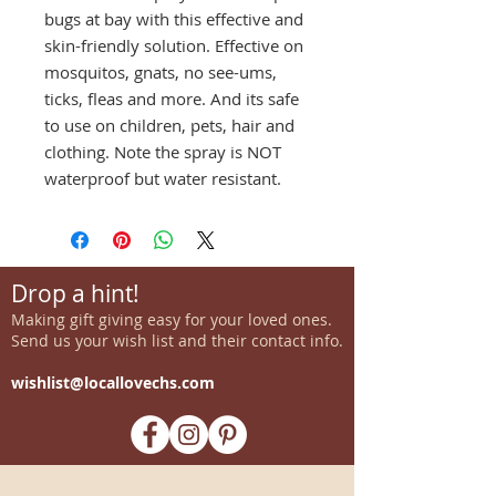
bugs at bay with this effective and
skin-friendly solution. Effective on
mosquitos, gnats, no see-ums,
ticks, fleas and more. And its safe
to use on children, pets, hair and
clothing. Note the spray is NOT
waterproof but water resistant.
Drop a hint!
Making gift giving easy for your loved ones.
Send us your wish list and their contact info.
wishlist@locallovechs.com