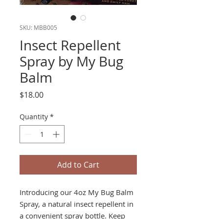
SKU: MBB005
Insect Repellent
Spray by My Bug
Balm
Price
$18.00
Quantity
*
Add to Cart
Introducing our 4oz My Bug Balm
Spray, a natural insect repellent in
a convenient spray bottle. Keep