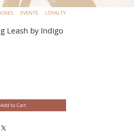
BOXES
EVENTS
LOYALTY
g Leash by Indigo
e
ce
Add to Cart