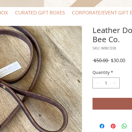
BOX
CURATED GIFT BOXES
CORPORATE/EVENT GIFT 
Leather Do
Bee Co.
SKU: WIBC038
Regular
Sal
 $50.00 
$30.00
Price
Pri
Quantity
*