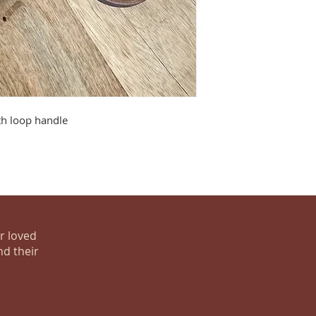
th loop handle
ur loved
nd their