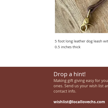
5 foot long leather dog leash wi
0.5 inches thick
Drop a hint!
Making gift giving easy for yo
ones. Send us your wish list a
contact info.
wishlist@locallovechs.com