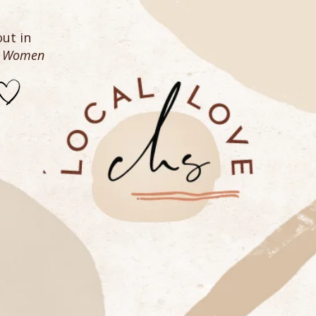
ut in
n Women