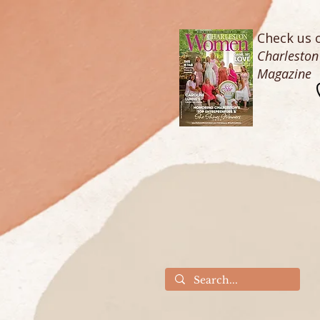
Check us o
Charlesto
Magazine