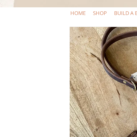
HOME
SHOP
BUILD A 