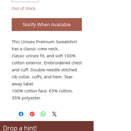
Out of Stock
Notify When Available
This Unisex Premium Sweatshirt
has a classic crew neck,
classic unisex fit, and soft 100%
cotton exterior. Embroidered chest
and cuff. Double-needle stitched
rib collar, cuffs, and hem. Tear-
away label.
100% cotton face. 65% cotton,
35% polyester.
Drop a hint!