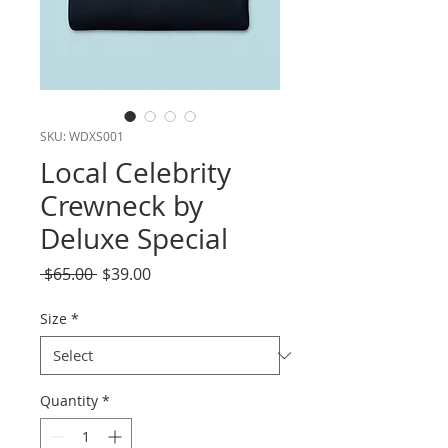
SKU: WDXS001
Local Celebrity
Crewneck by
Deluxe Special
Regular
Sale
 $65.00 
$39.00
Price
Price
Size
*
Quantity
*