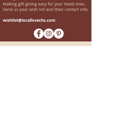
Making gift giving easy for your loved ones.
Send us your wish list and their contact info.
wishlist@locallovechs.com
-supporting local artisans-
Come see us!
1238 Camp Road, Suite E
Charleston, SC 29412
843.376.3406
Store Hours:
Monday, Tuesday, Thursday, &
F
riday 10am-6pm
Wednesday 10am-7pm
Saturday 10am-5pm
CLOSED Sunday
info
@locallovechs.com