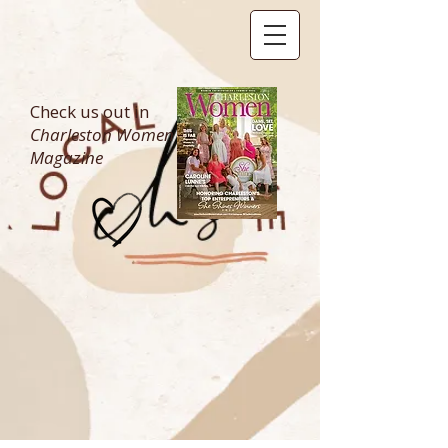
Check us out in
Charleston Women
Magazine