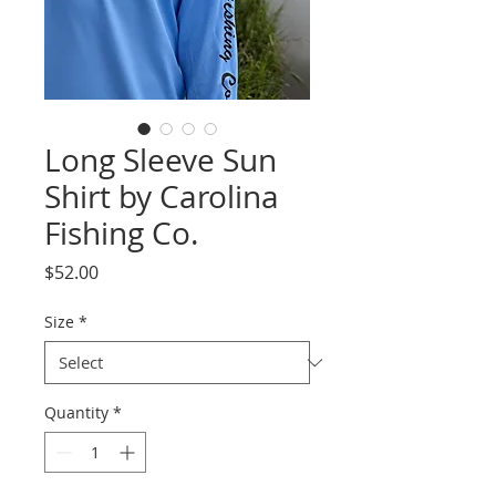
Long Sleeve Sun
Shirt by Carolina
Fishing Co.
Price
$52.00
Size
*
Quantity
*