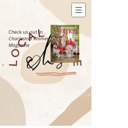
Check us out in
Charleston Women
Magazine