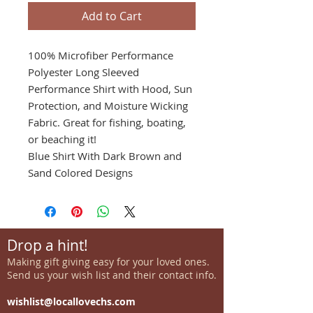
Add to Cart
100% Microfiber Performance
Polyester Long Sleeved
Performance Shirt with Hood, Sun
Protection, and Moisture Wicking
Fabric. Great for fishing, boating,
or beaching it!
Blue Shirt With Dark Brown and
Sand Colored Designs
Drop a hint!
Making gift giving easy for your loved ones.
Send us your wish list and their contact info.
wishlist@locallovechs.com