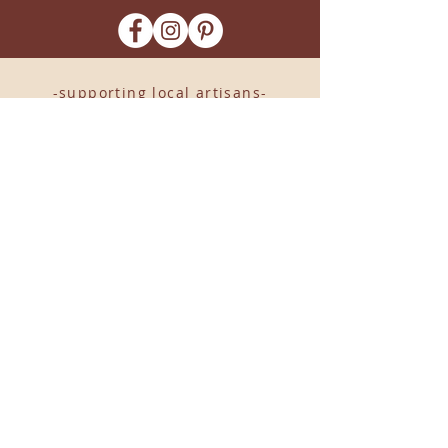
-supporting local artisans-
Come see us!
1238 Camp Road, Suite E
Charleston, SC 29412
843.376.3406
Store Hours:
Monday, Tuesday, Thursday, &
F
riday 10am-6pm
Wednesday 10am-7pm
Saturday 10am-5pm
CLOSED Sunday
info
@locallovechs.com
© 2019 BY LOCAL LOVE CHS