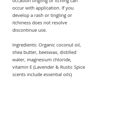
occasion tingling or itching can
occur with application. If you
develop a rash or tingling or
itchiness does not resolve
discontinue use.
Ingredients: Organic coconut oil,
shea butter, beeswax, distilled
water, magnesium chloride,
vitamin E (Lavender & Rustic Spice
scents include essential oils)
Drop a hint!
Making gift giving easy for your loved ones.
Send us your wish list and their contact info.
wishlist@locallovechs.com