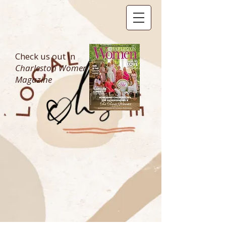
Check us out in
Charleston Women
Magazine