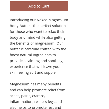
Add to Cart
Introducing our Naked Magnesium
Body Butter - the perfect solution
for those who want to relax their
body and mind while also getting
the benefits of magnesium. Our
butter is carefully crafted with the
finest natural ingredients to
provide a calming and soothing
experience that will leave your
skin feeling soft and supple.
Magnesium has many benefits
and can help promote relief from
aches, pains, cramps,
inflammation, restless legs and
also helps to promote rest and