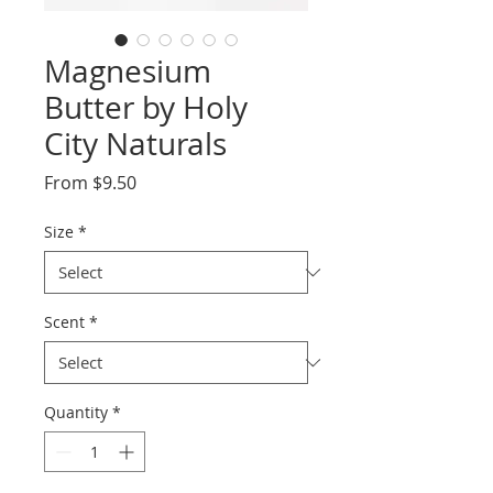
Magnesium
Butter by Holy
City Naturals
Sale
From
$9.50
Price
Size
*
Scent
*
Quantity
*