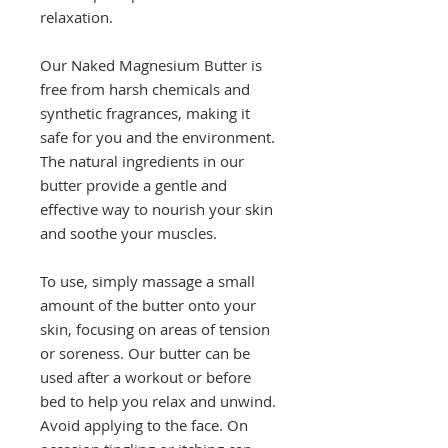
relaxation.
Our Naked Magnesium Butter is
free from harsh chemicals and
synthetic fragrances, making it
safe for you and the environment.
The natural ingredients in our
butter provide a gentle and
effective way to nourish your skin
and soothe your muscles.
To use, simply massage a small
amount of the butter onto your
skin, focusing on areas of tension
or soreness. Our butter can be
used after a workout or before
bed to help you relax and unwind.
Avoid applying to the face. On