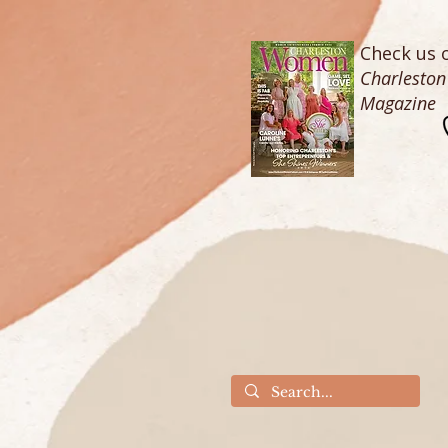
Check us o
Charlesto
Magazine