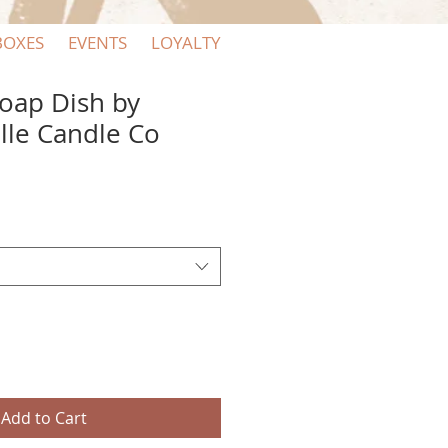
BOXES
EVENTS
LOYALTY
oap Dish by
lle Candle Co
Add to Cart