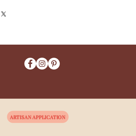
ARTISAN APPLICATION