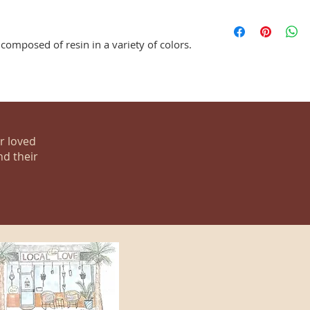
composed of resin in a variety of colors.
ur loved
nd their