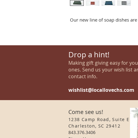
Our new line of soap dishes are 
Drop a hint!
Making gift giving easy for yo
ones. Send us your wish list a
contact info.
wishlist@locallovechs.com
Come see us!
1238 Camp Road, Suite E
Charleston, SC 29412
843.376.3406