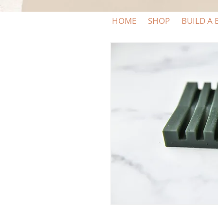
HOME
SHOP
BUILD A 