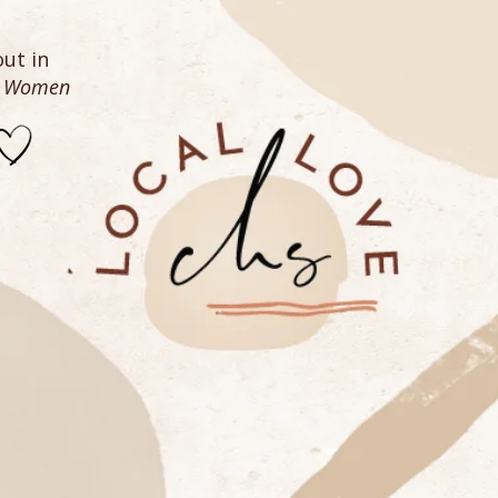
ut in
n Women