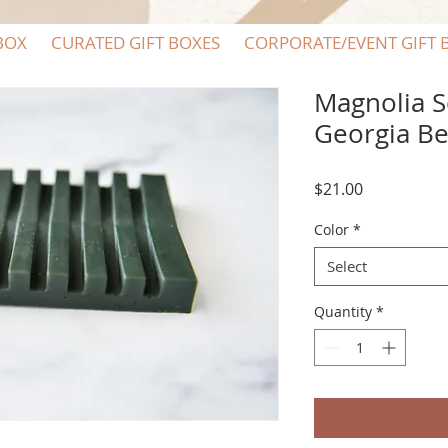
BOX
CURATED GIFT BOXES
CORPORATE/EVENT GIFT 
Magnolia S
Georgia Be
Price
$21.00
Color
*
Select
Quantity
*