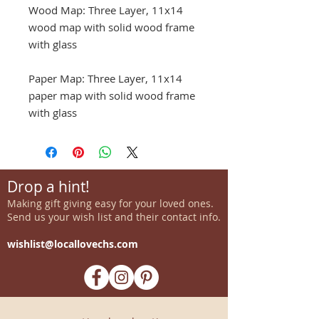
Wood Map: Three Layer, 11x14
wood map with solid wood frame
with glass
Paper Map: Three Layer, 11x14
paper map with solid wood frame
with glass
Drop a hint!
Making gift giving easy for your loved ones.
Send us your wish list and their contact info.
wishlist@locallovechs.com