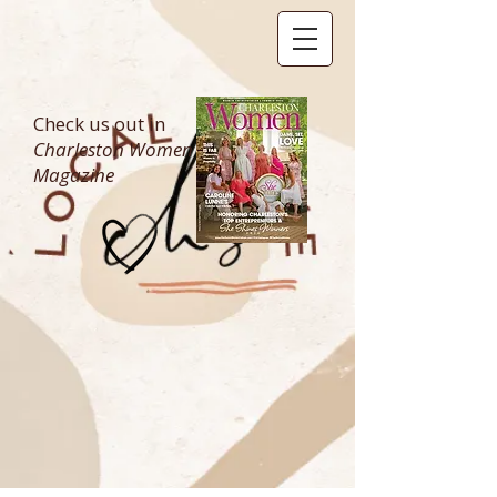
Check us out in
Charleston Women
Magazine