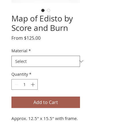
Map of Edisto by
Score and Burn
Sale
From
$125.00
Price
Material
*
Quantity
*
Add to Cart
Approx. 12.5" x 15.5" with frame.